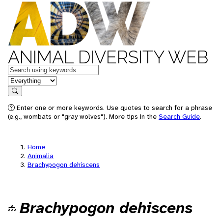
ANIMAL DIVERSITY WEB
Keywords
in feature
Search
Enter one or more keywords. Use quotes to search for a phrase
(e.g., wombats or "gray wolves"). More tips in the
Search Guide
.
Home
Animalia
Brachypogon dehiscens
Brachypogon dehiscens