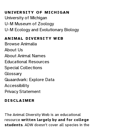
UNIVERSITY OF MICHIGAN
University of Michigan
U-M Museum of Zoology
U-M Ecology and Evolutionary Biology
ANIMAL DIVERSITY WEB
Browse Animalia
About Us
About Animal Names
Educational Resources
Special Collections
Glossary
Quaardvark: Explore Data
Accessibility
Privacy Statement
DISCLAIMER
The Animal Diversity Web is an educational
resource
written largely by and for college
students
. ADW doesn't cover all species in the