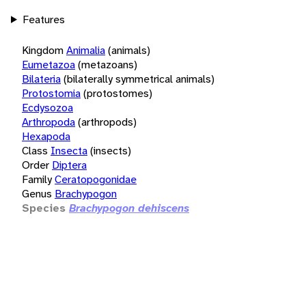
Features
Kingdom
Animalia
(animals)
Eumetazoa
(metazoans)
Bilateria
(bilaterally symmetrical animals)
Protostomia
(protostomes)
Ecdysozoa
Arthropoda
(arthropods)
Hexapoda
Class
Insecta
(insects)
Order
Diptera
Family
Ceratopogonidae
Genus
Brachypogon
Species
Brachypogon dehiscens