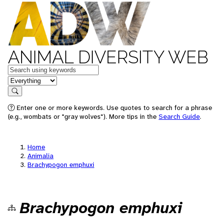
ANIMAL DIVERSITY WEB
Keywords
in feature
Search
Enter one or more keywords. Use quotes to search for a phrase
(e.g., wombats or "gray wolves"). More tips in the
Search Guide
.
Home
Animalia
Brachypogon emphuxi
Brachypogon emphuxi