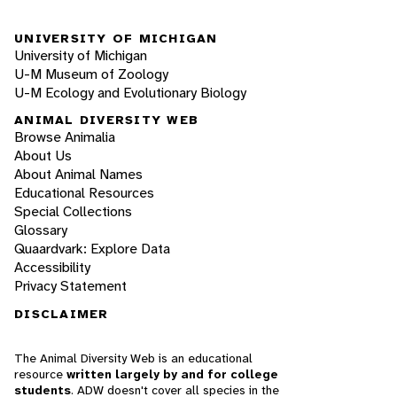
UNIVERSITY OF MICHIGAN
University of Michigan
U-M Museum of Zoology
U-M Ecology and Evolutionary Biology
ANIMAL DIVERSITY WEB
Browse Animalia
About Us
About Animal Names
Educational Resources
Special Collections
Glossary
Quaardvark: Explore Data
Accessibility
Privacy Statement
DISCLAIMER
The Animal Diversity Web is an educational
resource
written largely by and for college
students
. ADW doesn't cover all species in the