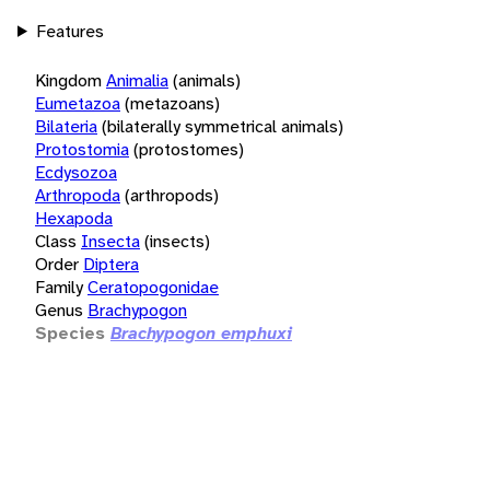
Features
Kingdom
Animalia
(animals)
Eumetazoa
(metazoans)
Bilateria
(bilaterally symmetrical animals)
Protostomia
(protostomes)
Ecdysozoa
Arthropoda
(arthropods)
Hexapoda
Class
Insecta
(insects)
Order
Diptera
Family
Ceratopogonidae
Genus
Brachypogon
Species
Brachypogon emphuxi