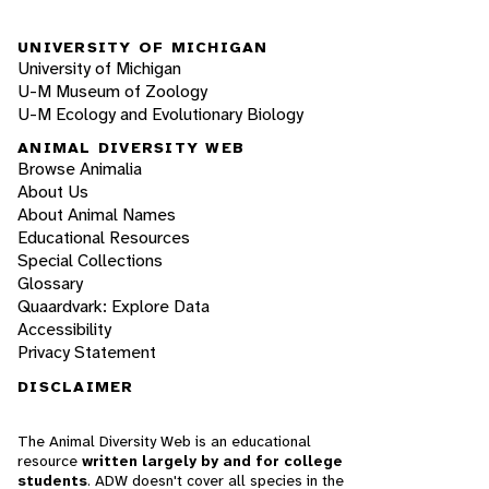
UNIVERSITY OF MICHIGAN
University of Michigan
U-M Museum of Zoology
U-M Ecology and Evolutionary Biology
ANIMAL DIVERSITY WEB
Browse Animalia
About Us
About Animal Names
Educational Resources
Special Collections
Glossary
Quaardvark: Explore Data
Accessibility
Privacy Statement
DISCLAIMER
The Animal Diversity Web is an educational
resource
written largely by and for college
students
. ADW doesn't cover all species in the