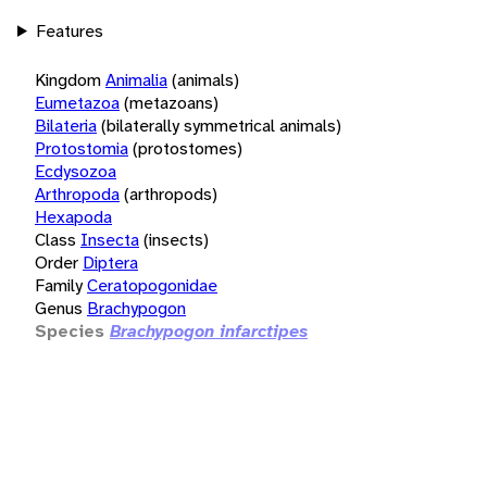
Features
Kingdom
Animalia
(animals)
Eumetazoa
(metazoans)
Bilateria
(bilaterally symmetrical animals)
Protostomia
(protostomes)
Ecdysozoa
Arthropoda
(arthropods)
Hexapoda
Class
Insecta
(insects)
Order
Diptera
Family
Ceratopogonidae
Genus
Brachypogon
Species
Brachypogon infarctipes