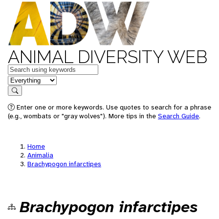
ANIMAL DIVERSITY WEB
Keywords
in feature
Search
Enter one or more keywords. Use quotes to search for a phrase
(e.g., wombats or "gray wolves"). More tips in the
Search Guide
.
Home
Animalia
Brachypogon infarctipes
Brachypogon infarctipes