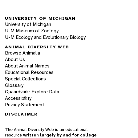
UNIVERSITY OF MICHIGAN
University of Michigan
U-M Museum of Zoology
U-M Ecology and Evolutionary Biology
ANIMAL DIVERSITY WEB
Browse Animalia
About Us
About Animal Names
Educational Resources
Special Collections
Glossary
Quaardvark: Explore Data
Accessibility
Privacy Statement
DISCLAIMER
The Animal Diversity Web is an educational
resource
written largely by and for college