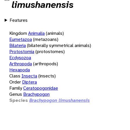
limushanensis
Features
Kingdom
Animalia
(animals)
Eumetazoa
(metazoans)
Bilateria
(bilaterally symmetrical animals)
Protostomia
(protostomes)
Ecdysozoa
Arthropoda
(arthropods)
Hexapoda
Class
Insecta
(insects)
Order
Diptera
Family
Ceratopogonidae
Genus
Brachypogon
Species
Brachypogon limushanensis