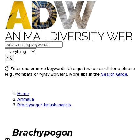
ANIMAL DIVERSITY WEB
Keywords
in feature
Search
Enter one or more keywords. Use quotes to search for a phrase
(e.g., wombats or "gray wolves"). More tips in the
Search Guide
.
Home
Animalia
Brachypogon limushanensis
Brachypogon