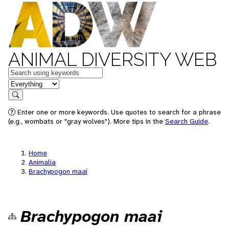
ANIMAL DIVERSITY WEB
Keywords
in feature
Search
Enter one or more keywords. Use quotes to search for a phrase
(e.g., wombats or "gray wolves"). More tips in the
Search Guide
.
Home
Animalia
Brachypogon maai
Brachypogon maai