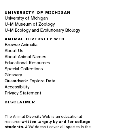
UNIVERSITY OF MICHIGAN
University of Michigan
U-M Museum of Zoology
U-M Ecology and Evolutionary Biology
ANIMAL DIVERSITY WEB
Browse Animalia
About Us
About Animal Names
Educational Resources
Special Collections
Glossary
Quaardvark: Explore Data
Accessibility
Privacy Statement
DISCLAIMER
The Animal Diversity Web is an educational
resource
written largely by and for college
students
. ADW doesn't cover all species in the