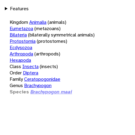
Features
Kingdom
Animalia
(animals)
Eumetazoa
(metazoans)
Bilateria
(bilaterally symmetrical animals)
Protostomia
(protostomes)
Ecdysozoa
Arthropoda
(arthropods)
Hexapoda
Class
Insecta
(insects)
Order
Diptera
Family
Ceratopogonidae
Genus
Brachypogon
Species
Brachypogon maai