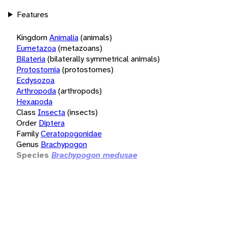
Features
Kingdom
Animalia
(animals)
Eumetazoa
(metazoans)
Bilateria
(bilaterally symmetrical animals)
Protostomia
(protostomes)
Ecdysozoa
Arthropoda
(arthropods)
Hexapoda
Class
Insecta
(insects)
Order
Diptera
Family
Ceratopogonidae
Genus
Brachypogon
Species
Brachypogon medusae