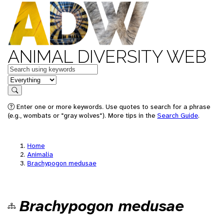
ANIMAL DIVERSITY WEB
Keywords
in feature
Search
Enter one or more keywords. Use quotes to search for a phrase
(e.g., wombats or "gray wolves"). More tips in the
Search Guide
.
Home
Animalia
Brachypogon medusae
Brachypogon medusae