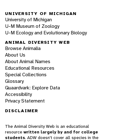
UNIVERSITY OF MICHIGAN
University of Michigan
U-M Museum of Zoology
U-M Ecology and Evolutionary Biology
ANIMAL DIVERSITY WEB
Browse Animalia
About Us
About Animal Names
Educational Resources
Special Collections
Glossary
Quaardvark: Explore Data
Accessibility
Privacy Statement
DISCLAIMER
The Animal Diversity Web is an educational
resource
written largely by and for college
students
. ADW doesn't cover all species in the