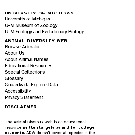
UNIVERSITY OF MICHIGAN
University of Michigan
U-M Museum of Zoology
U-M Ecology and Evolutionary Biology
ANIMAL DIVERSITY WEB
Browse Animalia
About Us
About Animal Names
Educational Resources
Special Collections
Glossary
Quaardvark: Explore Data
Accessibility
Privacy Statement
DISCLAIMER
The Animal Diversity Web is an educational
resource
written largely by and for college
students
. ADW doesn't cover all species in the