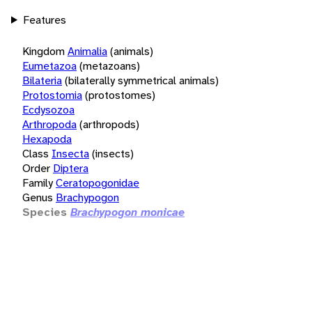
Features
Kingdom
Animalia
(animals)
Eumetazoa
(metazoans)
Bilateria
(bilaterally symmetrical animals)
Protostomia
(protostomes)
Ecdysozoa
Arthropoda
(arthropods)
Hexapoda
Class
Insecta
(insects)
Order
Diptera
Family
Ceratopogonidae
Genus
Brachypogon
Species
Brachypogon monicae