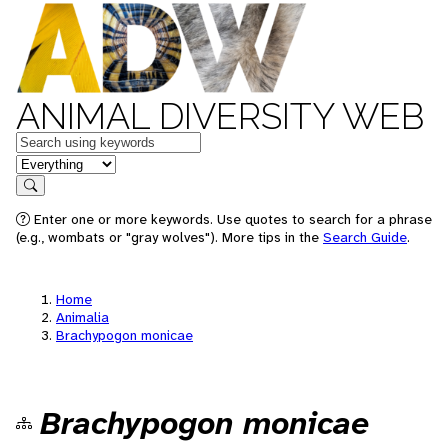
ANIMAL DIVERSITY WEB
Keywords
in feature
Search
Enter one or more keywords. Use quotes to search for a phrase
(e.g., wombats or "gray wolves"). More tips in the
Search Guide
.
Home
Animalia
Brachypogon monicae
Brachypogon monicae