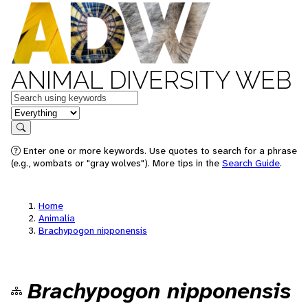
ANIMAL DIVERSITY WEB
Keywords
in feature
Search
Enter one or more keywords. Use quotes to search for a phrase
(e.g., wombats or "gray wolves"). More tips in the
Search Guide
.
Home
Animalia
Brachypogon nipponensis
Brachypogon nipponensis