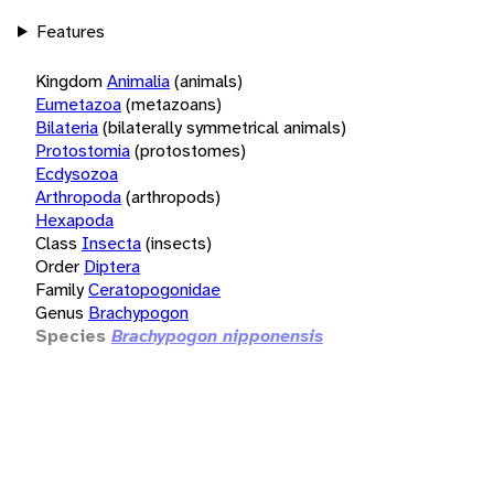
Features
Kingdom
Animalia
(animals)
Eumetazoa
(metazoans)
Bilateria
(bilaterally symmetrical animals)
Protostomia
(protostomes)
Ecdysozoa
Arthropoda
(arthropods)
Hexapoda
Class
Insecta
(insects)
Order
Diptera
Family
Ceratopogonidae
Genus
Brachypogon
Species
Brachypogon nipponensis