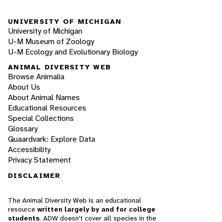
UNIVERSITY OF MICHIGAN
University of Michigan
U-M Museum of Zoology
U-M Ecology and Evolutionary Biology
ANIMAL DIVERSITY WEB
Browse Animalia
About Us
About Animal Names
Educational Resources
Special Collections
Glossary
Quaardvark: Explore Data
Accessibility
Privacy Statement
DISCLAIMER
The Animal Diversity Web is an educational
resource
written largely by and for college
students
. ADW doesn't cover all species in the