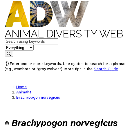
ANIMAL DIVERSITY WEB
Keywords
in feature
Search
Enter one or more keywords. Use quotes to search for a phrase
(e.g., wombats or "gray wolves"). More tips in the
Search Guide
.
Home
Animalia
Brachypogon norvegicus
Brachypogon norvegicus