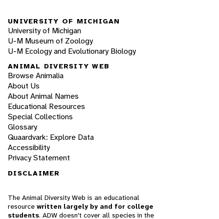
UNIVERSITY OF MICHIGAN
University of Michigan
U-M Museum of Zoology
U-M Ecology and Evolutionary Biology
ANIMAL DIVERSITY WEB
Browse Animalia
About Us
About Animal Names
Educational Resources
Special Collections
Glossary
Quaardvark: Explore Data
Accessibility
Privacy Statement
DISCLAIMER
The Animal Diversity Web is an educational
resource
written largely by and for college
students
. ADW doesn't cover all species in the