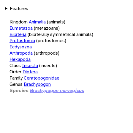
Features
Kingdom
Animalia
(animals)
Eumetazoa
(metazoans)
Bilateria
(bilaterally symmetrical animals)
Protostomia
(protostomes)
Ecdysozoa
Arthropoda
(arthropods)
Hexapoda
Class
Insecta
(insects)
Order
Diptera
Family
Ceratopogonidae
Genus
Brachypogon
Species
Brachypogon norvegicus