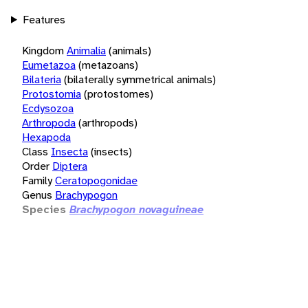
Features
Kingdom
Animalia
(animals)
Eumetazoa
(metazoans)
Bilateria
(bilaterally symmetrical animals)
Protostomia
(protostomes)
Ecdysozoa
Arthropoda
(arthropods)
Hexapoda
Class
Insecta
(insects)
Order
Diptera
Family
Ceratopogonidae
Genus
Brachypogon
Species
Brachypogon novaguineae