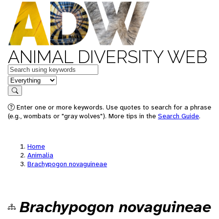
ANIMAL DIVERSITY WEB
Keywords
in feature
Search
Enter one or more keywords. Use quotes to search for a phrase
(e.g., wombats or "gray wolves"). More tips in the
Search Guide
.
Home
Animalia
Brachypogon novaguineae
Brachypogon novaguineae