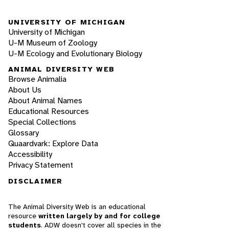
UNIVERSITY OF MICHIGAN
University of Michigan
U-M Museum of Zoology
U-M Ecology and Evolutionary Biology
ANIMAL DIVERSITY WEB
Browse Animalia
About Us
About Animal Names
Educational Resources
Special Collections
Glossary
Quaardvark: Explore Data
Accessibility
Privacy Statement
DISCLAIMER
The Animal Diversity Web is an educational
resource
written largely by and for college
students
. ADW doesn't cover all species in the