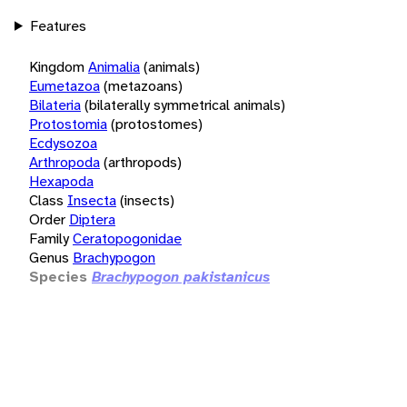
Features
Kingdom
Animalia
(animals)
Eumetazoa
(metazoans)
Bilateria
(bilaterally symmetrical animals)
Protostomia
(protostomes)
Ecdysozoa
Arthropoda
(arthropods)
Hexapoda
Class
Insecta
(insects)
Order
Diptera
Family
Ceratopogonidae
Genus
Brachypogon
Species
Brachypogon pakistanicus