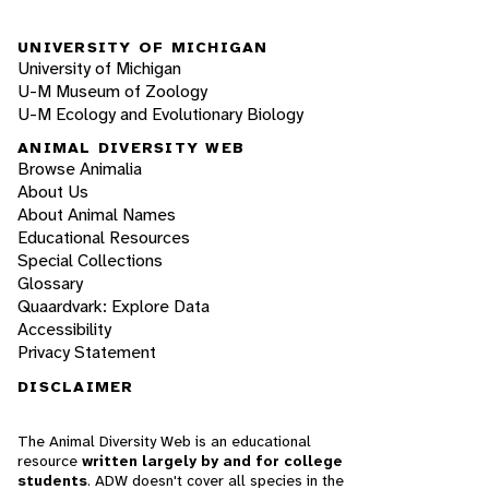
UNIVERSITY OF MICHIGAN
University of Michigan
U-M Museum of Zoology
U-M Ecology and Evolutionary Biology
ANIMAL DIVERSITY WEB
Browse Animalia
About Us
About Animal Names
Educational Resources
Special Collections
Glossary
Quaardvark: Explore Data
Accessibility
Privacy Statement
DISCLAIMER
The Animal Diversity Web is an educational
resource
written largely by and for college
students
. ADW doesn't cover all species in the