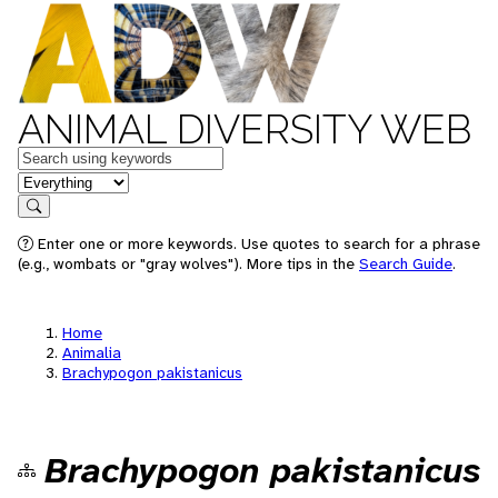
ANIMAL DIVERSITY WEB
Keywords
in feature
Search
Enter one or more keywords. Use quotes to search for a phrase
(e.g., wombats or "gray wolves"). More tips in the
Search Guide
.
Home
Animalia
Brachypogon pakistanicus
Brachypogon pakistanicus