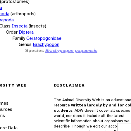
(protostomes)
a
opoda
(arthropods)
xapoda
Class
Insecta
(insects)
Order
Diptera
Family
Ceratopogonidae
Genus
Brachypogon
Species
Brachypogon papuensis
RSITY WEB
DISCLAIMER
The Animal Diversity Web is an educationa
ames
resource
written largely by and for co
ources
students
. ADW doesn't cover all species 
ons
world, nor does it include all the latest
scientific information about organisms we
describe. Though we edit our accounts for
lore Data