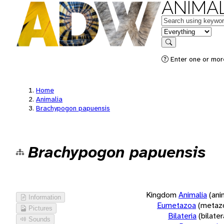
ANIMAL
Keywords
in feature
Search
Enter one or more
Home
Animalia
Brachypogon papuensis
Brachypogon papuensis
Kingdom
Animalia
(ani
Information
Eumetazoa
(metaz
Pictures
Bilateria
(bilate
Sounds