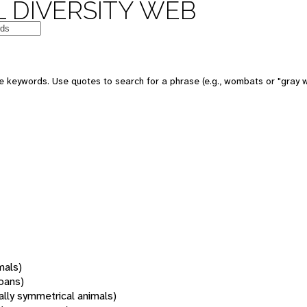
 DIVERSITY WEB
 keywords. Use quotes to search for a phrase (e.g., wombats or "gray w
mals)
oans)
rally symmetrical animals)