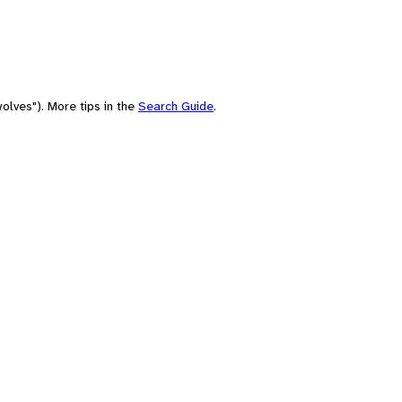
olves"). More tips in the
Search Guide
.