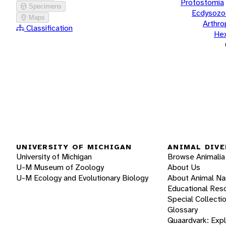
Protostomia
Specimens
Ecdysozo
Maps
Arthr
Classification
He
UNIVERSITY OF MICHIGAN
ANIMAL DIVE
University of Michigan
Browse Animalia
U-M Museum of Zoology
About Us
U-M Ecology and Evolutionary Biology
About Animal N
Educational Res
Special Collecti
Glossary
Quaardvark: Exp