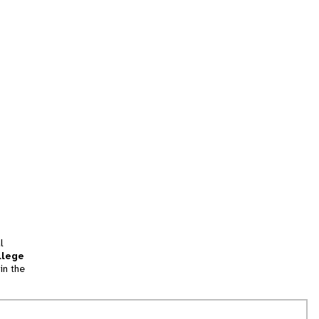
l
llege
in the