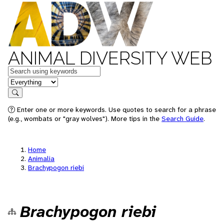
ANIMAL DIVERSITY WEB
Keywords
in feature
Search
Enter one or more keywords. Use quotes to search for a phrase
(e.g., wombats or "gray wolves"). More tips in the
Search Guide
.
Home
Animalia
Brachypogon riebi
Brachypogon riebi