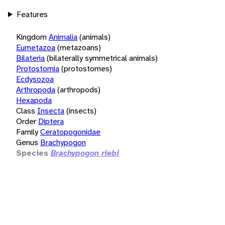
Features
Kingdom
Animalia
(animals)
Eumetazoa
(metazoans)
Bilateria
(bilaterally symmetrical animals)
Protostomia
(protostomes)
Ecdysozoa
Arthropoda
(arthropods)
Hexapoda
Class
Insecta
(insects)
Order
Diptera
Family
Ceratopogonidae
Genus
Brachypogon
Species
Brachypogon riebi