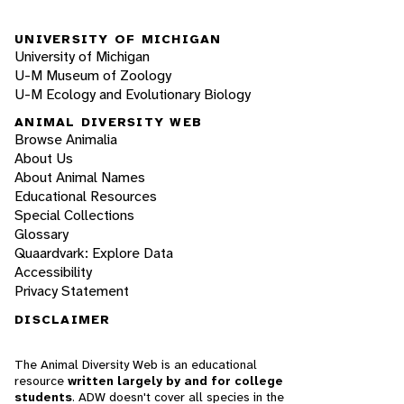
UNIVERSITY OF MICHIGAN
University of Michigan
U-M Museum of Zoology
U-M Ecology and Evolutionary Biology
ANIMAL DIVERSITY WEB
Browse Animalia
About Us
About Animal Names
Educational Resources
Special Collections
Glossary
Quaardvark: Explore Data
Accessibility
Privacy Statement
DISCLAIMER
The Animal Diversity Web is an educational
resource
written largely by and for college
students
. ADW doesn't cover all species in the