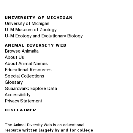
UNIVERSITY OF MICHIGAN
University of Michigan
U-M Museum of Zoology
U-M Ecology and Evolutionary Biology
ANIMAL DIVERSITY WEB
Browse Animalia
About Us
About Animal Names
Educational Resources
Special Collections
Glossary
Quaardvark: Explore Data
Accessibility
Privacy Statement
DISCLAIMER
The Animal Diversity Web is an educational
resource
written largely by and for college