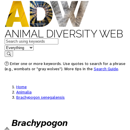
ANIMAL DIVERSITY WEB
Keywords
in feature
Search
Enter one or more keywords. Use quotes to search for a phrase
(e.g., wombats or "gray wolves"). More tips in the
Search Guide
.
Home
Animalia
Brachypogon senegalensis
Brachypogon