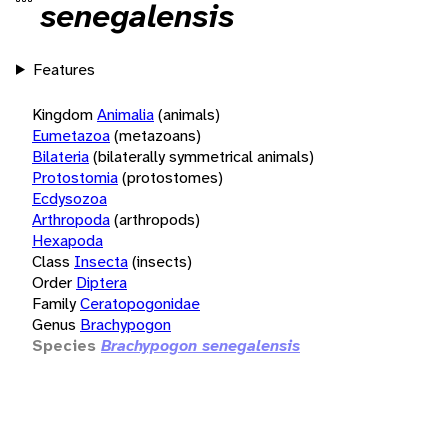
senegalensis
Features
Kingdom
Animalia
(animals)
Eumetazoa
(metazoans)
Bilateria
(bilaterally symmetrical animals)
Protostomia
(protostomes)
Ecdysozoa
Arthropoda
(arthropods)
Hexapoda
Class
Insecta
(insects)
Order
Diptera
Family
Ceratopogonidae
Genus
Brachypogon
Species
Brachypogon senegalensis