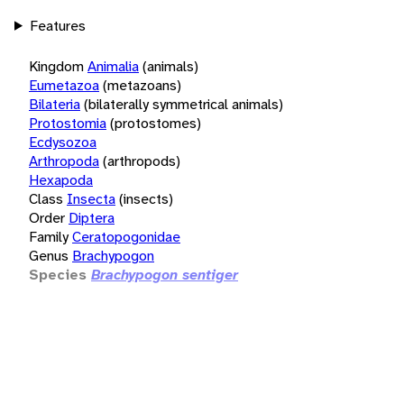
Features
Kingdom
Animalia
(animals)
Eumetazoa
(metazoans)
Bilateria
(bilaterally symmetrical animals)
Protostomia
(protostomes)
Ecdysozoa
Arthropoda
(arthropods)
Hexapoda
Class
Insecta
(insects)
Order
Diptera
Family
Ceratopogonidae
Genus
Brachypogon
Species
Brachypogon sentiger