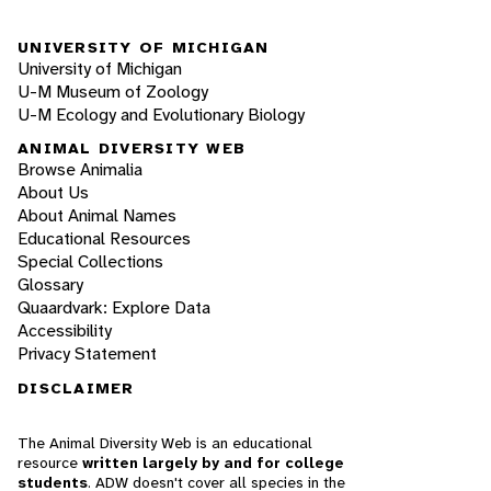
UNIVERSITY OF MICHIGAN
University of Michigan
U-M Museum of Zoology
U-M Ecology and Evolutionary Biology
ANIMAL DIVERSITY WEB
Browse Animalia
About Us
About Animal Names
Educational Resources
Special Collections
Glossary
Quaardvark: Explore Data
Accessibility
Privacy Statement
DISCLAIMER
The Animal Diversity Web is an educational
resource
written largely by and for college
students
. ADW doesn't cover all species in the