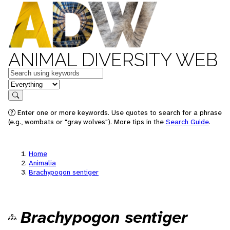
ANIMAL DIVERSITY WEB
Keywords
in feature
Search
Enter one or more keywords. Use quotes to search for a phrase
(e.g., wombats or "gray wolves"). More tips in the
Search Guide
.
Home
Animalia
Brachypogon sentiger
Brachypogon sentiger