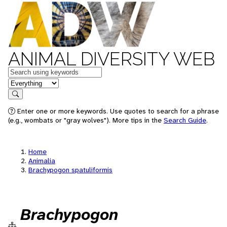
ANIMAL DIVERSITY WEB
Keywords
in feature
Search
Enter one or more keywords. Use quotes to search for a phrase
(e.g., wombats or "gray wolves"). More tips in the
Search Guide
.
Home
Animalia
Brachypogon spatuliformis
Brachypogon