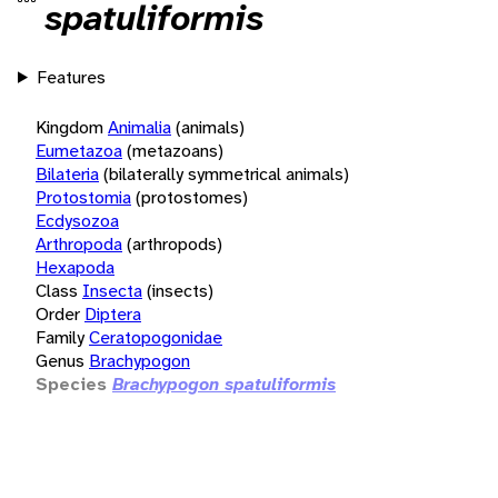
spatuliformis
Features
Kingdom
Animalia
(animals)
Eumetazoa
(metazoans)
Bilateria
(bilaterally symmetrical animals)
Protostomia
(protostomes)
Ecdysozoa
Arthropoda
(arthropods)
Hexapoda
Class
Insecta
(insects)
Order
Diptera
Family
Ceratopogonidae
Genus
Brachypogon
Species
Brachypogon spatuliformis