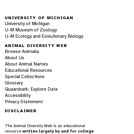
UNIVERSITY OF MICHIGAN
University of Michigan
U-M Museum of Zoology
U-M Ecology and Evolutionary Biology
ANIMAL DIVERSITY WEB
Browse Animalia
About Us
About Animal Names
Educational Resources
Special Collections
Glossary
Quaardvark: Explore Data
Accessibility
Privacy Statement
DISCLAIMER
The Animal Diversity Web is an educational
resource
written largely by and for college