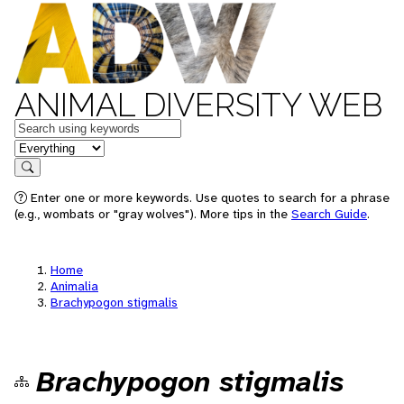
ANIMAL DIVERSITY WEB
Keywords
in feature
Search
Enter one or more keywords. Use quotes to search for a phrase
(e.g., wombats or "gray wolves"). More tips in the
Search Guide
.
Home
Animalia
Brachypogon stigmalis
Brachypogon stigmalis