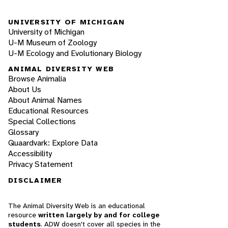
UNIVERSITY OF MICHIGAN
University of Michigan
U-M Museum of Zoology
U-M Ecology and Evolutionary Biology
ANIMAL DIVERSITY WEB
Browse Animalia
About Us
About Animal Names
Educational Resources
Special Collections
Glossary
Quaardvark: Explore Data
Accessibility
Privacy Statement
DISCLAIMER
The Animal Diversity Web is an educational
resource
written largely by and for college
students
. ADW doesn't cover all species in the