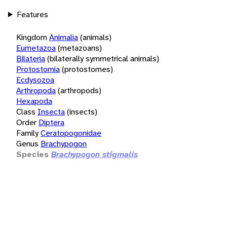
Features
Kingdom
Animalia
(animals)
Eumetazoa
(metazoans)
Bilateria
(bilaterally symmetrical animals)
Protostomia
(protostomes)
Ecdysozoa
Arthropoda
(arthropods)
Hexapoda
Class
Insecta
(insects)
Order
Diptera
Family
Ceratopogonidae
Genus
Brachypogon
Species
Brachypogon stigmalis