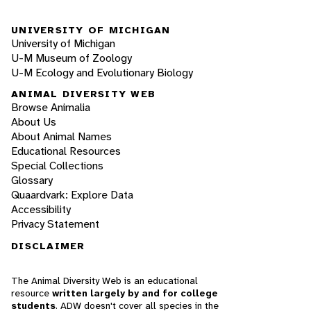
UNIVERSITY OF MICHIGAN
University of Michigan
U-M Museum of Zoology
U-M Ecology and Evolutionary Biology
ANIMAL DIVERSITY WEB
Browse Animalia
About Us
About Animal Names
Educational Resources
Special Collections
Glossary
Quaardvark: Explore Data
Accessibility
Privacy Statement
DISCLAIMER
The Animal Diversity Web is an educational
resource
written largely by and for college
students
. ADW doesn't cover all species in the