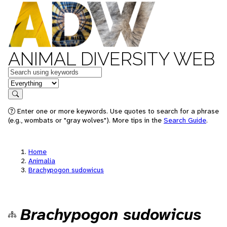
ANIMAL DIVERSITY WEB
Keywords
in feature
Search
Enter one or more keywords. Use quotes to search for a phrase
(e.g., wombats or "gray wolves"). More tips in the
Search Guide
.
Home
Animalia
Brachypogon sudowicus
Brachypogon sudowicus