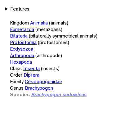
Features
Kingdom
Animalia
(animals)
Eumetazoa
(metazoans)
Bilateria
(bilaterally symmetrical animals)
Protostomia
(protostomes)
Ecdysozoa
Arthropoda
(arthropods)
Hexapoda
Class
Insecta
(insects)
Order
Diptera
Family
Ceratopogonidae
Genus
Brachypogon
Species
Brachypogon sudowicus