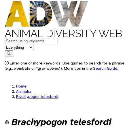
ANIMAL DIVERSITY WEB
Keywords
in feature
Search
Enter one or more keywords. Use quotes to search for a phrase
(e.g., wombats or "gray wolves"). More tips in the
Search Guide
.
Home
Animalia
Brachypogon telesfordi
Brachypogon telesfordi