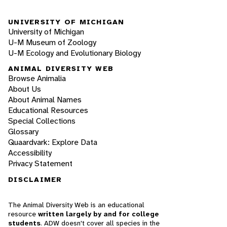
UNIVERSITY OF MICHIGAN
University of Michigan
U-M Museum of Zoology
U-M Ecology and Evolutionary Biology
ANIMAL DIVERSITY WEB
Browse Animalia
About Us
About Animal Names
Educational Resources
Special Collections
Glossary
Quaardvark: Explore Data
Accessibility
Privacy Statement
DISCLAIMER
The Animal Diversity Web is an educational
resource
written largely by and for college
students
. ADW doesn't cover all species in the