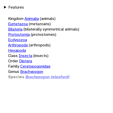
Features
Kingdom
Animalia
(animals)
Eumetazoa
(metazoans)
Bilateria
(bilaterally symmetrical animals)
Protostomia
(protostomes)
Ecdysozoa
Arthropoda
(arthropods)
Hexapoda
Class
Insecta
(insects)
Order
Diptera
Family
Ceratopogonidae
Genus
Brachypogon
Species
Brachypogon telesfordi