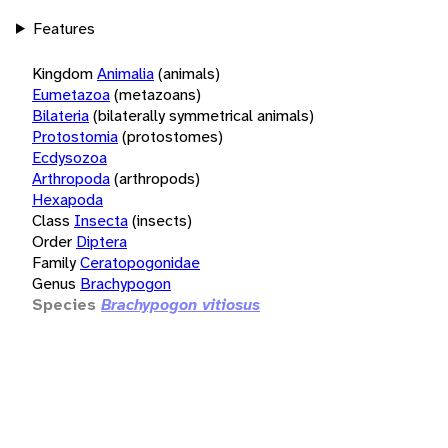
Features
Kingdom
Animalia
(animals)
Eumetazoa
(metazoans)
Bilateria
(bilaterally symmetrical animals)
Protostomia
(protostomes)
Ecdysozoa
Arthropoda
(arthropods)
Hexapoda
Class
Insecta
(insects)
Order
Diptera
Family
Ceratopogonidae
Genus
Brachypogon
Species
Brachypogon vitiosus