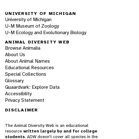
UNIVERSITY OF MICHIGAN
University of Michigan
U-M Museum of Zoology
U-M Ecology and Evolutionary Biology
ANIMAL DIVERSITY WEB
Browse Animalia
About Us
About Animal Names
Educational Resources
Special Collections
Glossary
Quaardvark: Explore Data
Accessibility
Privacy Statement
DISCLAIMER
The Animal Diversity Web is an educational
resource
written largely by and for college
students
. ADW doesn't cover all species in the