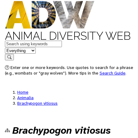
ANIMAL DIVERSITY WEB
Keywords
in feature
Search
Enter one or more keywords. Use quotes to search for a phrase
(e.g., wombats or "gray wolves"). More tips in the
Search Guide
.
Home
Animalia
Brachypogon vitiosus
Brachypogon vitiosus