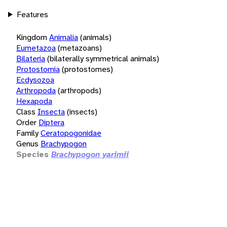
Features
Kingdom
Animalia
(animals)
Eumetazoa
(metazoans)
Bilateria
(bilaterally symmetrical animals)
Protostomia
(protostomes)
Ecdysozoa
Arthropoda
(arthropods)
Hexapoda
Class
Insecta
(insects)
Order
Diptera
Family
Ceratopogonidae
Genus
Brachypogon
Species
Brachypogon yarimii