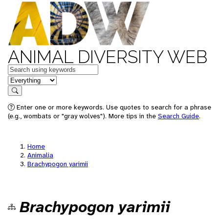
ANIMAL DIVERSITY WEB
Keywords
in feature
Search
Enter one or more keywords. Use quotes to search for a phrase
(e.g., wombats or "gray wolves"). More tips in the
Search Guide
.
Home
Animalia
Brachypogon yarimii
Brachypogon yarimii