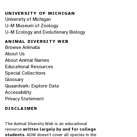
UNIVERSITY OF MICHIGAN
University of Michigan
U-M Museum of Zoology
U-M Ecology and Evolutionary Biology
ANIMAL DIVERSITY WEB
Browse Animalia
About Us
About Animal Names
Educational Resources
Special Collections
Glossary
Quaardvark: Explore Data
Accessibility
Privacy Statement
DISCLAIMER
The Animal Diversity Web is an educational
resource
written largely by and for college
students
. ADW doesn't cover all species in the