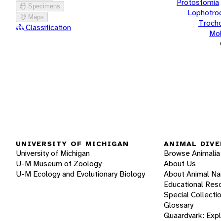
Protostomia
Specimens
Lophotro
Maps
Troch
Classification
Mol
UNIVERSITY OF MICHIGAN
ANIMAL DIVE
University of Michigan
Browse Animalia
U-M Museum of Zoology
About Us
U-M Ecology and Evolutionary Biology
About Animal N
Educational Res
Special Collecti
Glossary
Quaardvark: Exp