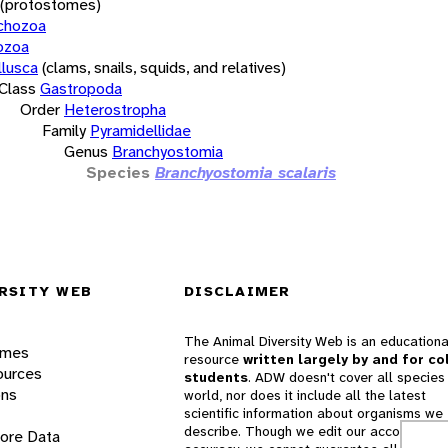
(protostomes)
chozoa
ozoa
lusca
(clams, snails, squids, and relatives)
Class
Gastropoda
Order
Heterostropha
Family
Pyramidellidae
Genus
Branchyostomia
Species
Branchyostomia scalaris
RSITY WEB
DISCLAIMER
The Animal Diversity Web is an educationa
ames
resource
written largely by and for co
ources
students
. ADW doesn't cover all species 
ons
world, nor does it include all the latest
scientific information about organisms we
describe. Though we edit our accounts for
lore Data