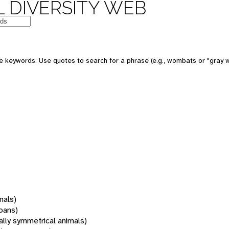
 DIVERSITY WEB
 keywords. Use quotes to search for a phrase (e.g., wombats or "gray w
mals)
oans)
rally symmetrical animals)