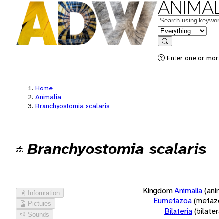
ANIMAL
Keywords
in feature
Search
Enter one or more
Home
Animalia
Branchyostomia scalaris
Branchyostomia scalaris
Kingdom
Animalia
(ani
Information
Eumetazoa
(metaz
Pictures
Bilateria
(bilate
Sounds