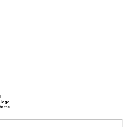
l
llege
in the