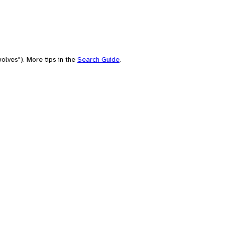
olves"). More tips in the
Search Guide
.