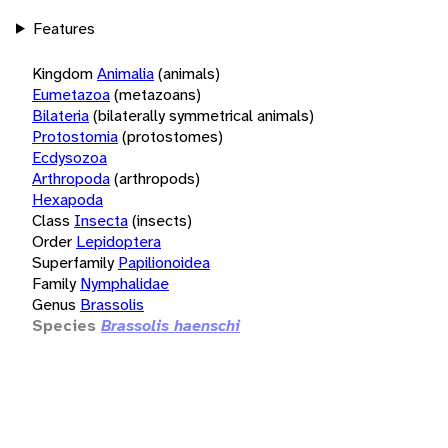
Features
Kingdom
Animalia
(animals)
Eumetazoa
(metazoans)
Bilateria
(bilaterally symmetrical animals)
Protostomia
(protostomes)
Ecdysozoa
Arthropoda
(arthropods)
Hexapoda
Class
Insecta
(insects)
Order
Lepidoptera
Superfamily
Papilionoidea
Family
Nymphalidae
Genus
Brassolis
Species
Brassolis haenschi