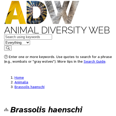
ANIMAL DIVERSITY WEB
Keywords
in feature
Search
Enter one or more keywords. Use quotes to search for a phrase
(e.g., wombats or "gray wolves"). More tips in the
Search Guide
.
Home
Animalia
Brassolis haenschi
Brassolis haenschi