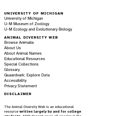
UNIVERSITY OF MICHIGAN
University of Michigan
U-M Museum of Zoology
U-M Ecology and Evolutionary Biology
ANIMAL DIVERSITY WEB
Browse Animalia
About Us
About Animal Names
Educational Resources
Special Collections
Glossary
Quaardvark: Explore Data
Accessibility
Privacy Statement
DISCLAIMER
The Animal Diversity Web is an educational
resource
written largely by and for college