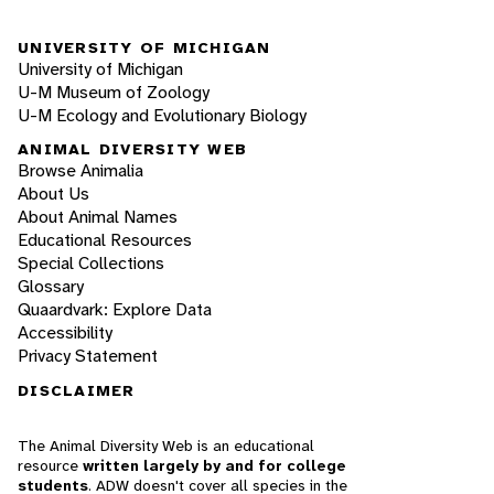
UNIVERSITY OF MICHIGAN
University of Michigan
U-M Museum of Zoology
U-M Ecology and Evolutionary Biology
ANIMAL DIVERSITY WEB
Browse Animalia
About Us
About Animal Names
Educational Resources
Special Collections
Glossary
Quaardvark: Explore Data
Accessibility
Privacy Statement
DISCLAIMER
The Animal Diversity Web is an educational
resource
written largely by and for college
students
. ADW doesn't cover all species in the