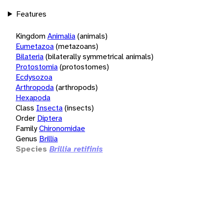
Features
Kingdom
Animalia
(animals)
Eumetazoa
(metazoans)
Bilateria
(bilaterally symmetrical animals)
Protostomia
(protostomes)
Ecdysozoa
Arthropoda
(arthropods)
Hexapoda
Class
Insecta
(insects)
Order
Diptera
Family
Chironomidae
Genus
Brillia
Species
Brillia retifinis