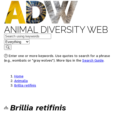
ANIMAL DIVERSITY WEB
Keywords
in feature
Search
Enter one or more keywords. Use quotes to search for a phrase
(e.g., wombats or "gray wolves"). More tips in the
Search Guide
.
Home
Animalia
Brillia retifinis
Brillia retifinis