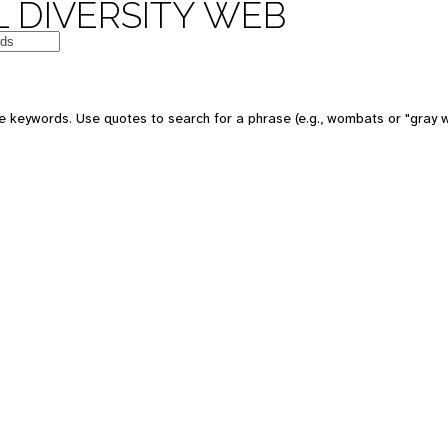
 DIVERSITY WEB
 keywords. Use quotes to search for a phrase (e.g., wombats or "gray w