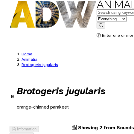
ANIMAL
Keywords
in feature
Search
Enter one or more
Home
Animalia
Brotogeris jugularis
Brotogeris jugularis
orange-chinned parakeet
Showing 2 from Sounds
Information