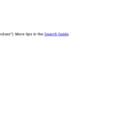
olves"). More tips in the
Search Guide
.