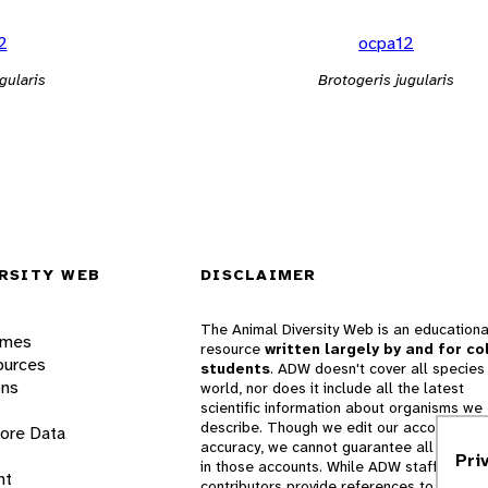
2
ocpa12
gularis
Brotogeris jugularis
RSITY WEB
DISCLAIMER
The Animal Diversity Web is an educationa
ames
resource
written largely by and for co
ources
students
. ADW doesn't cover all species 
ons
world, nor does it include all the latest
scientific information about organisms we
describe. Though we edit our accounts for
lore Data
accuracy, we cannot guarantee all informa
Pri
in those accounts. While ADW staff and
nt
contributors provide references to books 