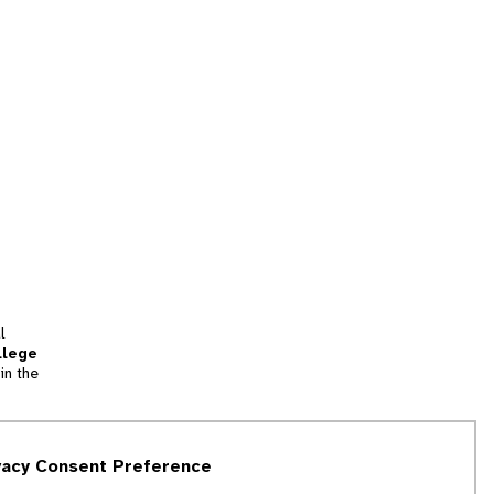
l
llege
in the
tion
vacy Consent Preference
and