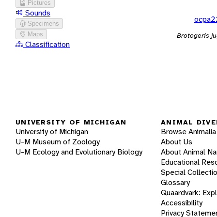
Pictures
Sounds
ocpa2
Specimens
Maps
Brotogeris ju
Classification
UNIVERSITY OF MICHIGAN
ANIMAL DIVE
University of Michigan
Browse Animalia
U-M Museum of Zoology
About Us
U-M Ecology and Evolutionary Biology
About Animal N
Educational Res
Special Collecti
Glossary
Quaardvark: Exp
Accessibility
Privacy Stateme