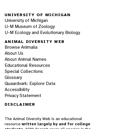
UNIVERSITY OF MICHIGAN
University of Michigan
U-M Museum of Zoology
U-M Ecology and Evolutionary Biology
ANIMAL DIVERSITY WEB
Browse Animalia
About Us
About Animal Names
Educational Resources
Special Collections
Glossary
Quaardvark: Explore Data
Accessibility
Privacy Statement
DISCLAIMER
The Animal Diversity Web is an educational
resource
written largely by and for college