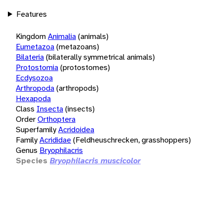
Features
Kingdom
Animalia
(animals)
Eumetazoa
(metazoans)
Bilateria
(bilaterally symmetrical animals)
Protostomia
(protostomes)
Ecdysozoa
Arthropoda
(arthropods)
Hexapoda
Class
Insecta
(insects)
Order
Orthoptera
Superfamily
Acridoidea
Family
Acrididae
(Feldheuschrecken, grasshoppers)
Genus
Bryophilacris
Species
Bryophilacris muscicolor