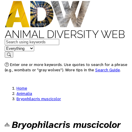
ANIMAL DIVERSITY WEB
Keywords
in feature
Search
Enter one or more keywords. Use quotes to search for a phrase
(e.g., wombats or "gray wolves"). More tips in the
Search Guide
.
Home
Animalia
Bryophilacris muscicolor
Bryophilacris muscicolor