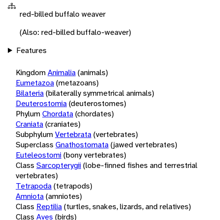
red-billed buffalo weaver
(Also: red-billed buffalo-weaver)
Features
Kingdom
Animalia
(animals)
Eumetazoa
(metazoans)
Bilateria
(bilaterally symmetrical animals)
Deuterostomia
(deuterostomes)
Phylum
Chordata
(chordates)
Craniata
(craniates)
Subphylum
Vertebrata
(vertebrates)
Superclass
Gnathostomata
(jawed vertebrates)
Euteleostomi
(bony vertebrates)
Class
Sarcopterygii
(lobe-finned fishes and terrestrial
vertebrates)
Tetrapoda
(tetrapods)
Amniota
(amniotes)
Class
Reptilia
(turtles, snakes, lizards, and relatives)
Class
Aves
(birds)