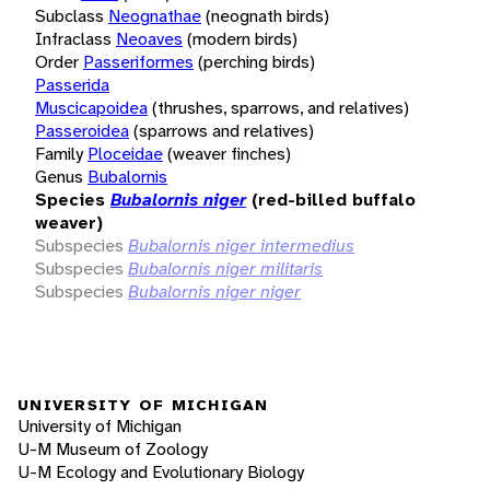
Subclass
Neognathae
(neognath birds)
Infraclass
Neoaves
(modern birds)
Order
Passeriformes
(perching birds)
Passerida
Muscicapoidea
(thrushes, sparrows, and relatives)
Passeroidea
(sparrows and relatives)
Family
Ploceidae
(weaver finches)
Genus
Bubalornis
Species
Bubalornis niger
(red-billed buffalo
weaver)
Subspecies
Bubalornis niger intermedius
Subspecies
Bubalornis niger militaris
Subspecies
Bubalornis niger niger
UNIVERSITY OF MICHIGAN
University of Michigan
U-M Museum of Zoology
U-M Ecology and Evolutionary Biology