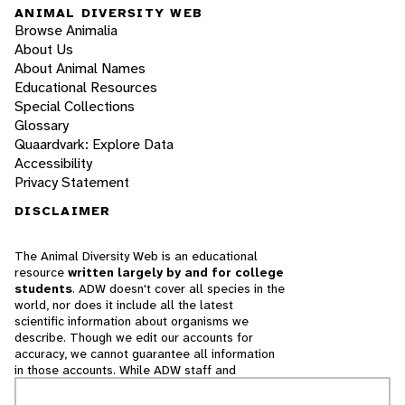
ANIMAL DIVERSITY WEB
Browse Animalia
About Us
About Animal Names
Educational Resources
Special Collections
Glossary
Quaardvark: Explore Data
Accessibility
Privacy Statement
DISCLAIMER
The Animal Diversity Web is an educational
resource
written largely by and for college
students
. ADW doesn't cover all species in the
world, nor does it include all the latest
scientific information about organisms we
describe. Though we edit our accounts for
accuracy, we cannot guarantee all information
in those accounts. While ADW staff and
contributors provide references to books and
websites that we believe are reputable, we