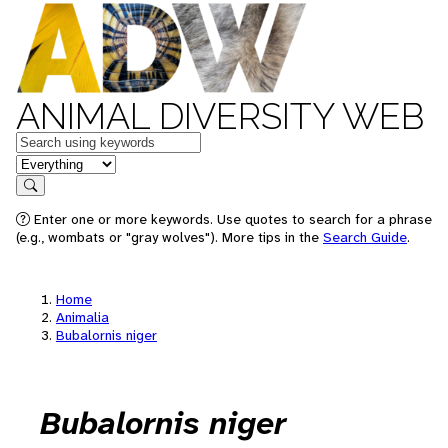
ANIMAL DIVERSITY WEB
Keywords
in feature
Search
Enter one or more keywords. Use quotes to search for a phrase
(e.g., wombats or "gray wolves"). More tips in the
Search Guide
.
Home
Animalia
Bubalornis niger
Bubalornis niger