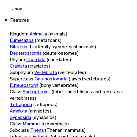
anoa
Features
Kingdom
Animalia
(animals)
Eumetazoa
(metazoans)
Bilateria
(bilaterally symmetrical animals)
Deuterostomia
(deuterostomes)
Phylum
Chordata
(chordates)
Craniata
(craniates)
Subphylum
Vertebrata
(vertebrates)
Superclass
Gnathostomata
(jawed vertebrates)
Euteleostomi
(bony vertebrates)
Class
Sarcopterygii
(lobe-finned fishes and terrestrial
vertebrates)
Tetrapoda
(tetrapods)
Amniota
(amniotes)
Synapsida
(synapsids)
Class
Mammalia
(mammals)
Subclass
Theria
(Therian mammals)
Infraclass
Eutheria
(placental mammals)