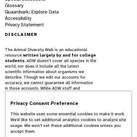
Glossary
Quaardvark: Explore Data
Accessibility
Privacy Statement
DISCLAIMER
The Animal Diversity Web is an educational
resource
written largely by and for college
students
. ADW doesn't cover all species in the
world, nor does it include all the latest
scientific information about organisms we
describe. Though we edit our accounts for
accuracy, we cannot guarantee all information
in those accounts. While ADW staff and
contributors provide references to books and
websites that we believe are reputable, we
Privacy Consent Preference
cannot necessarily endorse the contents of
references beyond our control.
This website uses some essential cookies to make it work.
We’d like to set additional analytics cookies to analyze site
© 2025, Regents of the University of Michigan
usage. We won’t set these additional cookies unless you
accept them.
Contact Our Team