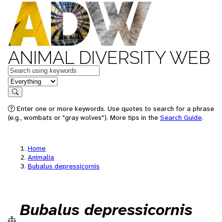
ANIMAL DIVERSITY WEB
Keywords
in feature
Search
Enter one or more keywords. Use quotes to search for a phrase
(e.g., wombats or "gray wolves"). More tips in the
Search Guide
.
Home
Animalia
Bubalus depressicornis
Bubalus depressicornis