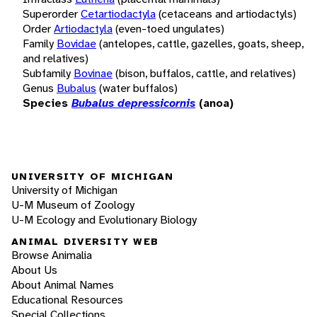
Superorder
Cetartiodactyla
(cetaceans and artiodactyls)
Order
Artiodactyla
(even-toed ungulates)
Family
Bovidae
(antelopes, cattle, gazelles, goats, sheep,
and relatives)
Subfamily
Bovinae
(bison, buffalos, cattle, and relatives)
Genus
Bubalus
(water buffalos)
Species
Bubalus depressicornis
(anoa)
UNIVERSITY OF MICHIGAN
University of Michigan
U-M Museum of Zoology
U-M Ecology and Evolutionary Biology
ANIMAL DIVERSITY WEB
Browse Animalia
About Us
About Animal Names
Educational Resources
Special Collections