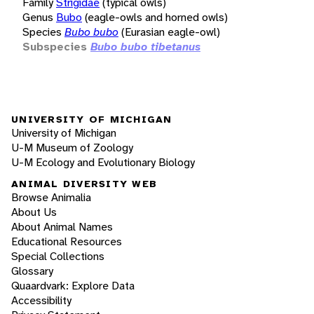
Family
Strigidae
(typical owls)
Genus
Bubo
(eagle-owls and horned owls)
Species
Bubo bubo
(Eurasian eagle-owl)
Subspecies
Bubo bubo tibetanus
UNIVERSITY OF MICHIGAN
University of Michigan
U-M Museum of Zoology
U-M Ecology and Evolutionary Biology
ANIMAL DIVERSITY WEB
Browse Animalia
About Us
About Animal Names
Educational Resources
Special Collections
Glossary
Quaardvark: Explore Data
Accessibility