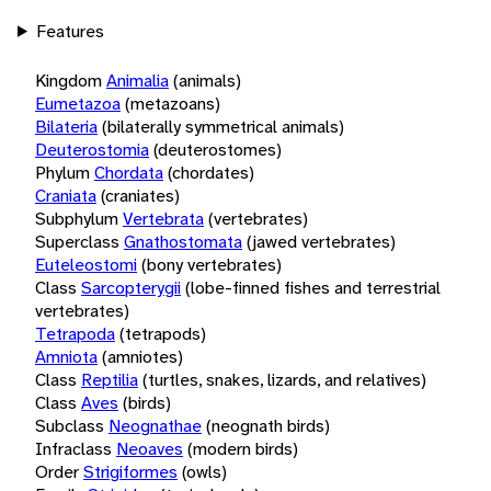
Features
Kingdom
Animalia
(animals)
Eumetazoa
(metazoans)
Bilateria
(bilaterally symmetrical animals)
Deuterostomia
(deuterostomes)
Phylum
Chordata
(chordates)
Craniata
(craniates)
Subphylum
Vertebrata
(vertebrates)
Superclass
Gnathostomata
(jawed vertebrates)
Euteleostomi
(bony vertebrates)
Class
Sarcopterygii
(lobe-finned fishes and terrestrial
vertebrates)
Tetrapoda
(tetrapods)
Amniota
(amniotes)
Class
Reptilia
(turtles, snakes, lizards, and relatives)
Class
Aves
(birds)
Subclass
Neognathae
(neognath birds)
Infraclass
Neoaves
(modern birds)
Order
Strigiformes
(owls)