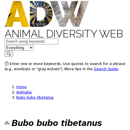
ANIMAL DIVERSITY WEB
Keywords
in feature
Search
Enter one or more keywords. Use quotes to search for a phrase
(e.g., wombats or "gray wolves"). More tips in the
Search Guide
.
Home
Animalia
Bubo bubo tibetanus
Bubo bubo tibetanus