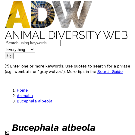
ANIMAL DIVERSITY WEB
Keywords
in feature
Search
Enter one or more keywords. Use quotes to search for a phrase
(e.g., wombats or "gray wolves"). More tips in the
Search Guide
.
Home
Animalia
Bucephala albeola
Bucephala albeola