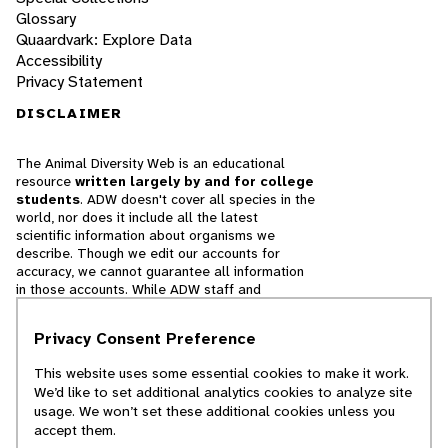
Glossary
Quaardvark: Explore Data
Accessibility
Privacy Statement
DISCLAIMER
The Animal Diversity Web is an educational
resource
written largely by and for college
students
. ADW doesn't cover all species in the
world, nor does it include all the latest
scientific information about organisms we
describe. Though we edit our accounts for
accuracy, we cannot guarantee all information
in those accounts. While ADW staff and
contributors provide references to books and
websites that we believe are reputable, we
Privacy Consent Preference
cannot necessarily endorse the contents of
references beyond our control.
This website uses some essential cookies to make it work.
We’d like to set additional analytics cookies to analyze site
© 2025, Regents of the University of Michigan
usage. We won’t set these additional cookies unless you
accept them.
Contact Our Team