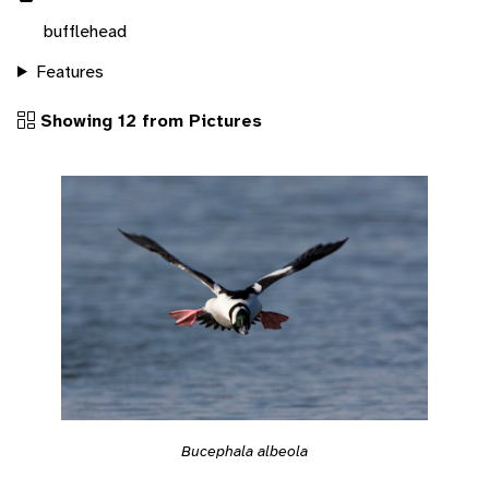
bufflehead
Features
Showing 12 from Pictures
Bucephala albeola