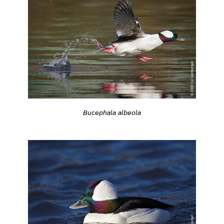
Bucephala albeola