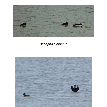
Bucephala albeola