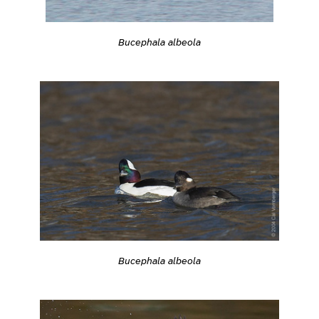
Bucephala albeola
Bucephala albeola