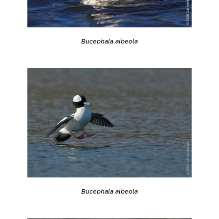
Bucephala albeola
Bucephala albeola