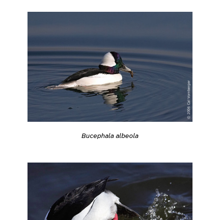
Bucephala albeola