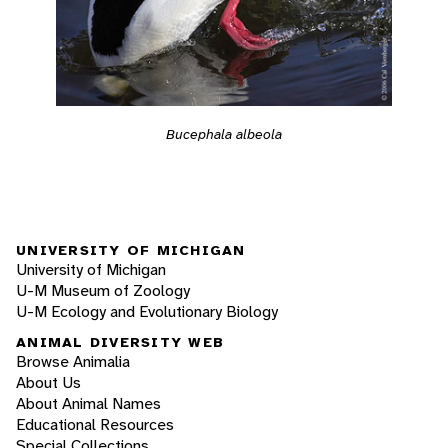
Bucephala albeola
UNIVERSITY OF MICHIGAN
University of Michigan
U-M Museum of Zoology
U-M Ecology and Evolutionary Biology
ANIMAL DIVERSITY WEB
Browse Animalia
About Us
About Animal Names
Educational Resources
Special Collections