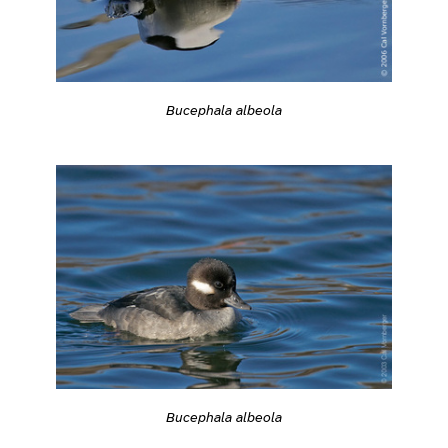
Bucephala albeola
Bucephala albeola