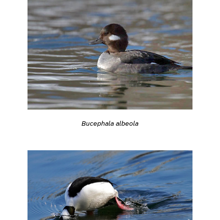
Bucephala albeola