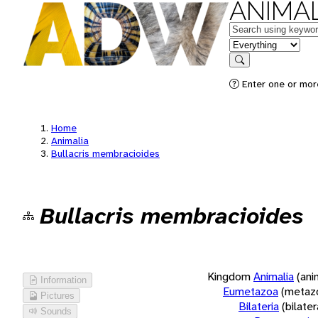
ANIMAL
Keywords
in feature
Search
Enter one or more
Home
Animalia
Bullacris membracioides
Bullacris membracioides
Kingdom
Animalia
(ani
Information
Eumetazoa
(metaz
Pictures
Bilateria
(bilate
Sounds