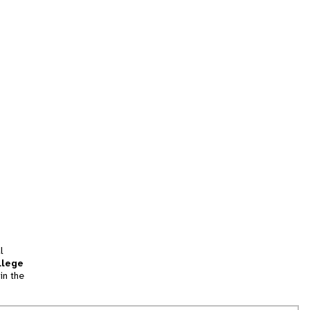
l
llege
in the