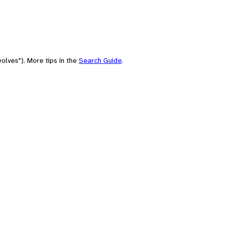
olves"). More tips in the
Search Guide
.