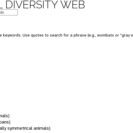
 DIVERSITY WEB
 keywords. Use quotes to search for a phrase (e.g., wombats or "gray w
mals)
oans)
rally symmetrical animals)