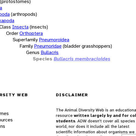
(protostomes)
a
opoda
(arthropods)
xapoda
Class
Insecta
(insects)
Order
Orthoptera
Superfamily
Pneumoroidea
Family
Pneumoridae
(bladder grasshoppers)
Genus
Bullacris
Species
Bullacris membracioides
RSITY WEB
DISCLAIMER
The Animal Diversity Web is an educationa
ames
resource
written largely by and for co
ources
students
. ADW doesn't cover all species 
ons
world, nor does it include all the latest
scientific information about organisms we