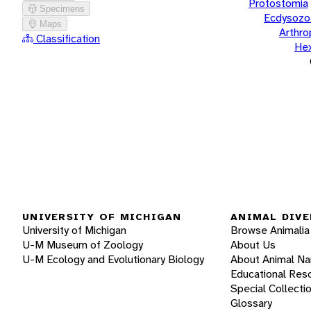
Protostomia
Specimens
Ecdysozo
Maps
Arthr
Classification
He
UNIVERSITY OF MICHIGAN
ANIMAL DIVE
University of Michigan
Browse Animalia
U-M Museum of Zoology
About Us
U-M Ecology and Evolutionary Biology
About Animal N
Educational Res
Special Collecti
Glossary