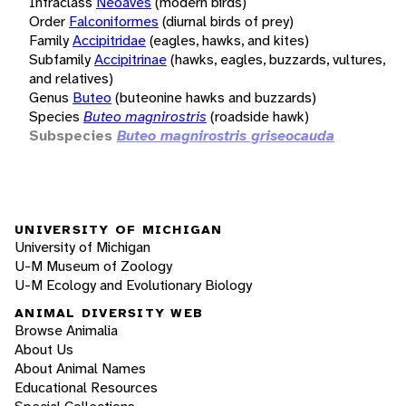
Infraclass
Neoaves
(modern birds)
Order
Falconiformes
(diurnal birds of prey)
Family
Accipitridae
(eagles, hawks, and kites)
Subfamily
Accipitrinae
(hawks, eagles, buzzards, vultures,
and relatives)
Genus
Buteo
(buteonine hawks and buzzards)
Species
Buteo magnirostris
(roadside hawk)
Subspecies
Buteo magnirostris griseocauda
UNIVERSITY OF MICHIGAN
University of Michigan
U-M Museum of Zoology
U-M Ecology and Evolutionary Biology
ANIMAL DIVERSITY WEB
Browse Animalia
About Us
About Animal Names
Educational Resources