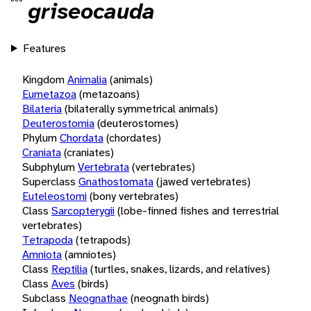
griseocauda
Features
Kingdom
Animalia
(animals)
Eumetazoa
(metazoans)
Bilateria
(bilaterally symmetrical animals)
Deuterostomia
(deuterostomes)
Phylum
Chordata
(chordates)
Craniata
(craniates)
Subphylum
Vertebrata
(vertebrates)
Superclass
Gnathostomata
(jawed vertebrates)
Euteleostomi
(bony vertebrates)
Class
Sarcopterygii
(lobe-finned fishes and terrestrial
vertebrates)
Tetrapoda
(tetrapods)
Amniota
(amniotes)
Class
Reptilia
(turtles, snakes, lizards, and relatives)
Class
Aves
(birds)
Subclass
Neognathae
(neognath birds)