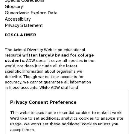
Special Collections
Glossary
Quaardvark: Explore Data
Accessibility
Privacy Statement
DISCLAIMER
The Animal Diversity Web is an educational
resource
written largely by and for college
students
. ADW doesn't cover all species in the
world, nor does it include all the latest
scientific information about organisms we
describe. Though we edit our accounts for
accuracy, we cannot guarantee all information
in those accounts. While ADW staff and
contributors provide references to books and
websites that we believe are reputable, we
Privacy Consent Preference
cannot necessarily endorse the contents of
references beyond our control.
This website uses some essential cookies to make it work.
We’d like to set additional analytics cookies to analyze site
© 2025, Regents of the University of Michigan
usage. We won’t set these additional cookies unless you
accept them.