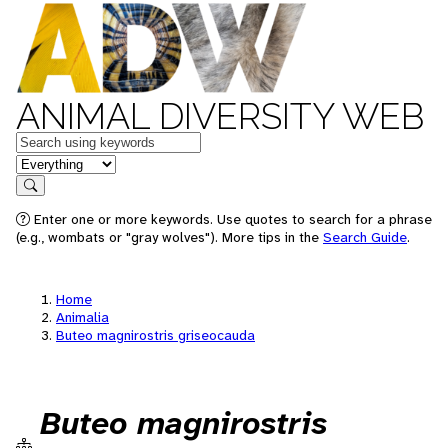
ANIMAL DIVERSITY WEB
Keywords
in feature
Search
Enter one or more keywords. Use quotes to search for a phrase
(e.g., wombats or "gray wolves"). More tips in the
Search Guide
.
Home
Animalia
Buteo magnirostris griseocauda
Buteo magnirostris