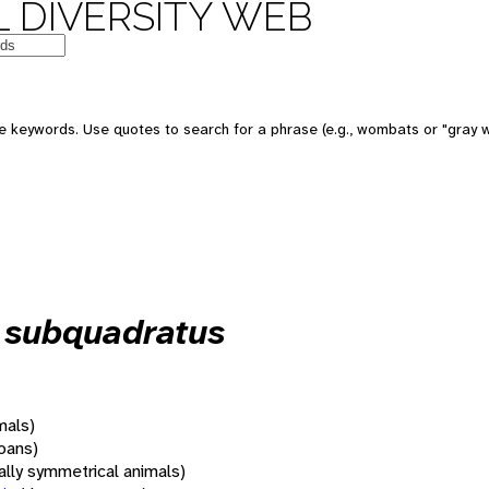
 DIVERSITY WEB
 keywords. Use quotes to search for a phrase (e.g., wombats or "gray w
s subquadratus
mals)
oans)
rally symmetrical animals)