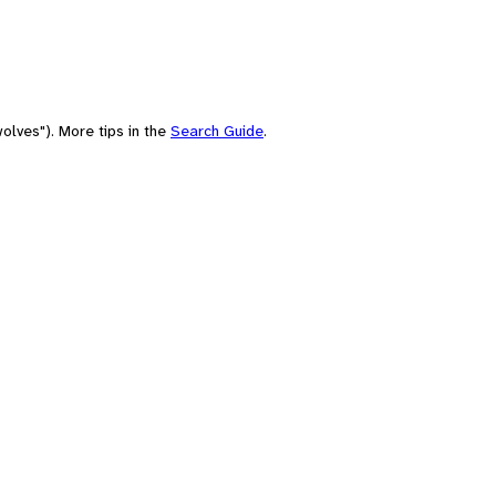
olves"). More tips in the
Search Guide
.