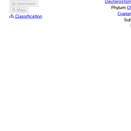
Deuterostom
Specimens
Phylum
C
Maps
Crania
Classification
Su