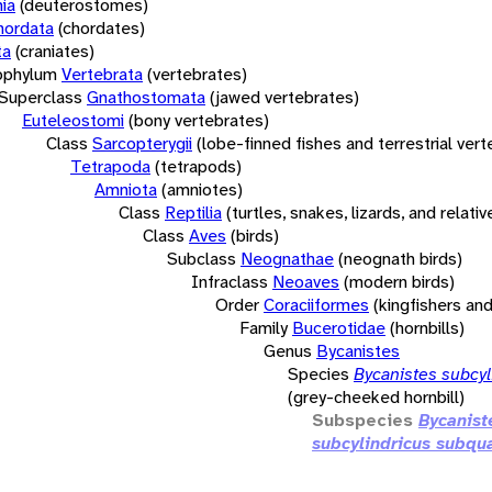
ia
(deuterostomes)
hordata
(chordates)
ta
(craniates)
bphylum
Vertebrata
(vertebrates)
Superclass
Gnathostomata
(jawed vertebrates)
Euteleostomi
(bony vertebrates)
Class
Sarcopterygii
(lobe-finned fishes and terrestrial ver
Tetrapoda
(tetrapods)
Amniota
(amniotes)
Class
Reptilia
(turtles, snakes, lizards, and relativ
Class
Aves
(birds)
Subclass
Neognathae
(neognath birds)
Infraclass
Neoaves
(modern birds)
Order
Coraciiformes
(kingfishers and
Family
Bucerotidae
(hornbills)
Genus
Bycanistes
Species
Bycanistes subcyl
(grey-cheeked hornbill)
Subspecies
Bycanist
subcylindricus subqu