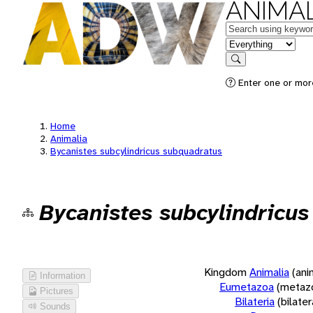
ANIMAL
Keywords
in feature
Search
Enter one or more
Home
Animalia
Bycanistes subcylindricus subquadratus
Bycanistes subcylindricu
Kingdom
Animalia
(ani
Information
Eumetazoa
(metaz
Pictures
Bilateria
(bilate
Sounds