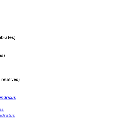
tebrates)
es)
 relatives)
indricus
es
adratus