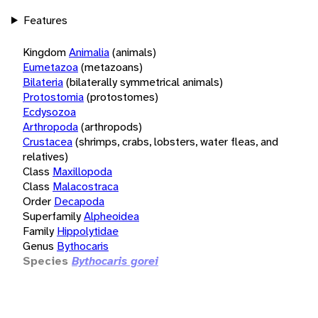
Features
Kingdom
Animalia
(animals)
Eumetazoa
(metazoans)
Bilateria
(bilaterally symmetrical animals)
Protostomia
(protostomes)
Ecdysozoa
Arthropoda
(arthropods)
Crustacea
(shrimps, crabs, lobsters, water fleas, and
relatives)
Class
Maxillopoda
Class
Malacostraca
Order
Decapoda
Superfamily
Alpheoidea
Family
Hippolytidae
Genus
Bythocaris
Species
Bythocaris gorei