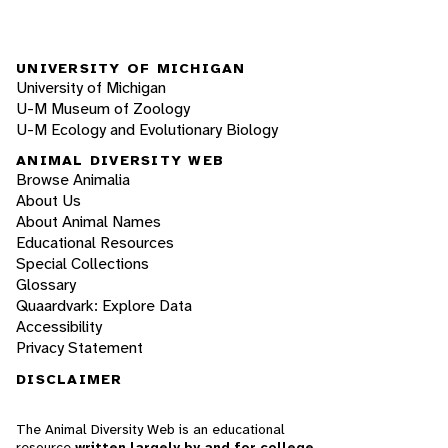
UNIVERSITY OF MICHIGAN
University of Michigan
U-M Museum of Zoology
U-M Ecology and Evolutionary Biology
ANIMAL DIVERSITY WEB
Browse Animalia
About Us
About Animal Names
Educational Resources
Special Collections
Glossary
Quaardvark: Explore Data
Accessibility
Privacy Statement
DISCLAIMER
The Animal Diversity Web is an educational
resource
written largely by and for college