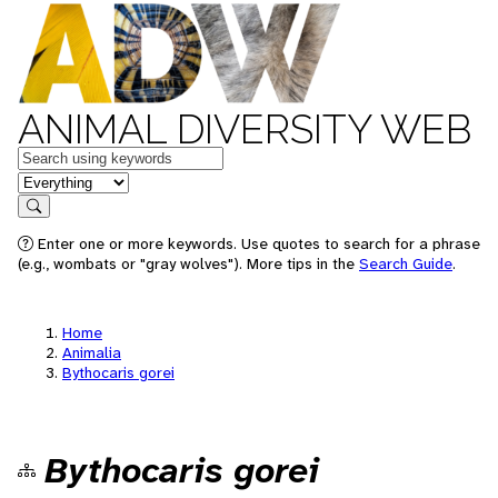
ANIMAL DIVERSITY WEB
Keywords
in feature
Search
Enter one or more keywords. Use quotes to search for a phrase
(e.g., wombats or "gray wolves"). More tips in the
Search Guide
.
Home
Animalia
Bythocaris gorei
Bythocaris gorei