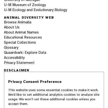
U-M Museum of Zoology
U-M Ecology and Evolutionary Biology
ANIMAL DIVERSITY WEB
Browse Animalia
About Us
About Animal Names
Educational Resources
Special Collections
Glossary
Quaardvark: Explore Data
Accessibility
Privacy Statement
DISCLAIMER
Privacy Consent Preference
The Animal Diversity Web is an educational
resource
written largely by and for college
This website uses some essential cookies to make it work.
students
. ADW doesn't cover all species in the
We’d like to set additional analytics cookies to analyze site
world, nor does it include all the latest
usage. We won’t set these additional cookies unless you
scientific information about organisms we
accept them.
describe. Though we edit our accounts for