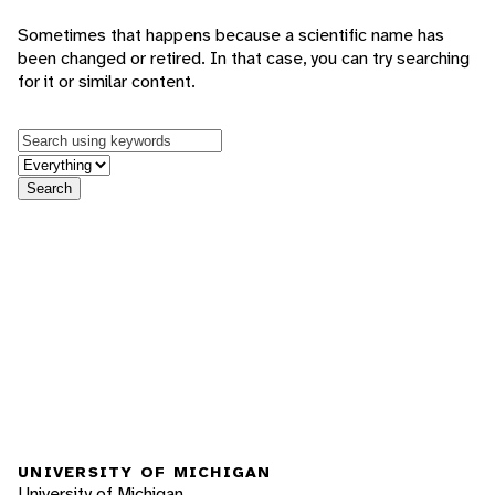
Sometimes that happens because a scientific name has
been changed or retired. In that case, you can try searching
for it or similar content.
Keywords
in feature
Search
UNIVERSITY OF MICHIGAN
University of Michigan