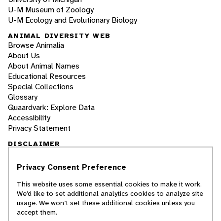
U-M Museum of Zoology
U-M Ecology and Evolutionary Biology
ANIMAL DIVERSITY WEB
Browse Animalia
About Us
About Animal Names
Educational Resources
Special Collections
Glossary
Quaardvark: Explore Data
Accessibility
Privacy Statement
DISCLAIMER
Privacy Consent Preference
The Animal Diversity Web is an educational
resource
written largely by and for college
This website uses some essential cookies to make it work.
students
. ADW doesn't cover all species in the
We’d like to set additional analytics cookies to analyze site
world, nor does it include all the latest
usage. We won’t set these additional cookies unless you
scientific information about organisms we
accept them.
describe. Though we edit our accounts for