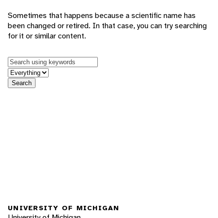
Sometimes that happens because a scientific name has
been changed or retired. In that case, you can try searching
for it or similar content.
Keywords
in feature
Search
UNIVERSITY OF MICHIGAN
University of Michigan