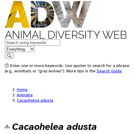
ANIMAL DIVERSITY WEB
Keywords
in feature
Search
Enter one or more keywords. Use quotes to search for a phrase
(e.g., wombats or "gray wolves"). More tips in the
Search Guide
.
Home
Animalia
Cacaohelea adusta
Cacaohelea adusta