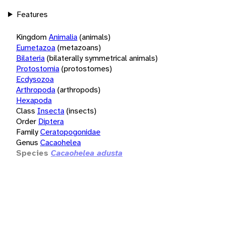
Features
Kingdom
Animalia
(animals)
Eumetazoa
(metazoans)
Bilateria
(bilaterally symmetrical animals)
Protostomia
(protostomes)
Ecdysozoa
Arthropoda
(arthropods)
Hexapoda
Class
Insecta
(insects)
Order
Diptera
Family
Ceratopogonidae
Genus
Cacaohelea
Species
Cacaohelea adusta