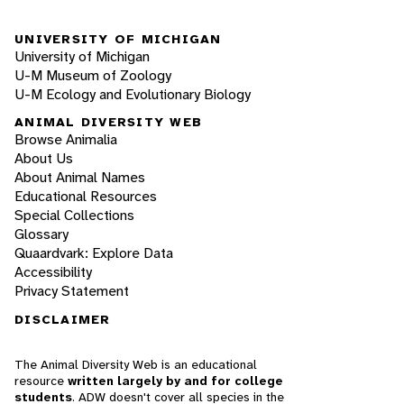
UNIVERSITY OF MICHIGAN
University of Michigan
U-M Museum of Zoology
U-M Ecology and Evolutionary Biology
ANIMAL DIVERSITY WEB
Browse Animalia
About Us
About Animal Names
Educational Resources
Special Collections
Glossary
Quaardvark: Explore Data
Accessibility
Privacy Statement
DISCLAIMER
The Animal Diversity Web is an educational
resource
written largely by and for college
students
. ADW doesn't cover all species in the