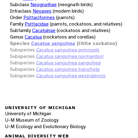
Subclass
Neognathae
(neognath birds)
Infraclass
Neoaves
(modern birds)
Order
Psittaciformes
(parrots)
Family
Psittacidae
(parrots, cockatoos, and relatives)
Subfamily
Cacatuinae
(cockatoos and relatives)
Genus
Cacatua
(cockatoos and corellas)
Species
Cacatua sanguinea
(little cockatoo)
Subspecies
Cacatua sanguinea gymnopis
Subspecies
Cacatua sanguinea normantoni
Subspecies
Cacatua sanguinea sanguinea
Subspecies
Cacatua sanguinea transfreta
Subspecies
Cacatua sanguinea westralensis
UNIVERSITY OF MICHIGAN
University of Michigan
U-M Museum of Zoology
U-M Ecology and Evolutionary Biology
ANIMAL DIVERSITY WEB