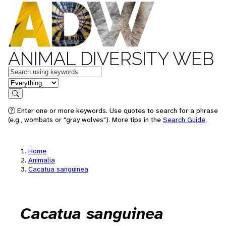
ANIMAL DIVERSITY WEB
Keywords
in feature
Search
Enter one or more keywords. Use quotes to search for a phrase
(e.g., wombats or "gray wolves"). More tips in the
Search Guide
.
Home
Animalia
Cacatua sanguinea
Cacatua sanguinea