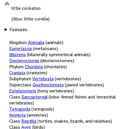
little cockatoo
(Also: little corella)
Features
Kingdom
Animalia
(animals)
Eumetazoa
(metazoans)
Bilateria
(bilaterally symmetrical animals)
Deuterostomia
(deuterostomes)
Phylum
Chordata
(chordates)
Craniata
(craniates)
Subphylum
Vertebrata
(vertebrates)
Superclass
Gnathostomata
(jawed vertebrates)
Euteleostomi
(bony vertebrates)
Class
Sarcopterygii
(lobe-finned fishes and terrestrial
vertebrates)
Tetrapoda
(tetrapods)
Amniota
(amniotes)
Class
Reptilia
(turtles, snakes, lizards, and relatives)
Class
Aves
(birds)