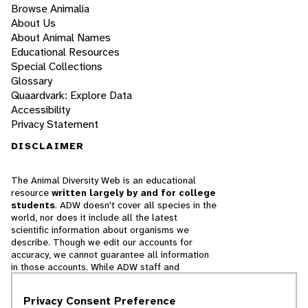
Browse Animalia
About Us
About Animal Names
Educational Resources
Special Collections
Glossary
Quaardvark: Explore Data
Accessibility
Privacy Statement
DISCLAIMER
The Animal Diversity Web is an educational
resource
written largely by and for college
students
. ADW doesn't cover all species in the
world, nor does it include all the latest
scientific information about organisms we
describe. Though we edit our accounts for
accuracy, we cannot guarantee all information
in those accounts. While ADW staff and
contributors provide references to books and
websites that we believe are reputable, we
Privacy Consent Preference
cannot necessarily endorse the contents of