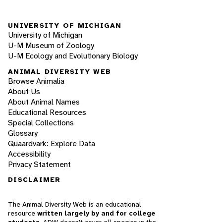
UNIVERSITY OF MICHIGAN
University of Michigan
U-M Museum of Zoology
U-M Ecology and Evolutionary Biology
ANIMAL DIVERSITY WEB
Browse Animalia
About Us
About Animal Names
Educational Resources
Special Collections
Glossary
Quaardvark: Explore Data
Accessibility
Privacy Statement
DISCLAIMER
The Animal Diversity Web is an educational
resource
written largely by and for college