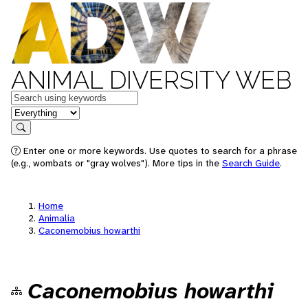
ANIMAL DIVERSITY WEB
Keywords
in feature
Search
Enter one or more keywords. Use quotes to search for a phrase
(e.g., wombats or "gray wolves"). More tips in the
Search Guide
.
Home
Animalia
Caconemobius howarthi
Caconemobius howarthi