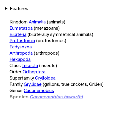
Features
Kingdom
Animalia
(animals)
Eumetazoa
(metazoans)
Bilateria
(bilaterally symmetrical animals)
Protostomia
(protostomes)
Ecdysozoa
Arthropoda
(arthropods)
Hexapoda
Class
Insecta
(insects)
Order
Orthoptera
Superfamily
Grylloidea
Family
Gryllidae
(grillons, true crickets, Grillen)
Genus
Caconemobius
Species
Caconemobius howarthi