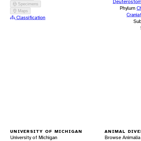
Deuterostom
Specimens
Phylum
C
Maps
Crania
Classification
Su
UNIVERSITY OF MICHIGAN
ANIMAL DIVE
University of Michigan
Browse Animalia