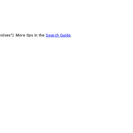
olves"). More tips in the
Search Guide
.