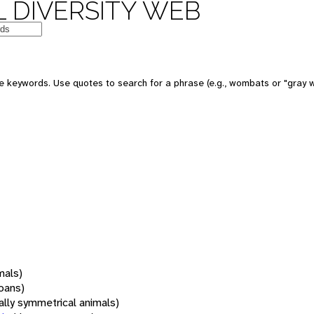
 DIVERSITY WEB
 keywords. Use quotes to search for a phrase (e.g., wombats or "gray w
mals)
oans)
rally symmetrical animals)