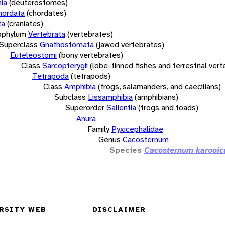
ia
(deuterostomes)
hordata
(chordates)
ta
(craniates)
bphylum
Vertebrata
(vertebrates)
Superclass
Gnathostomata
(jawed vertebrates)
Euteleostomi
(bony vertebrates)
Class
Sarcopterygii
(lobe-finned fishes and terrestrial ver
Tetrapoda
(tetrapods)
Class
Amphibia
(frogs, salamanders, and caecilians)
Subclass
Lissamphibia
(amphibians)
Superorder
Salientia
(frogs and toads)
Anura
Family
Pyxicephalidae
Genus
Cacosternum
Species
Cacosternum karooi
RSITY WEB
DISCLAIMER