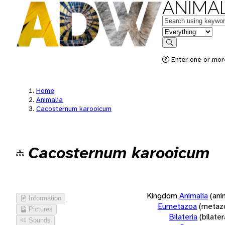
ANIMAL
Keywords
in feature
Search
Enter one or more
Home
Animalia
Cacosternum karooicum
Cacosternum karooicum
Kingdom
Animalia
(ani
Information
Eumetazoa
(metaz
Pictures
Bilateria
(bilate
Sounds