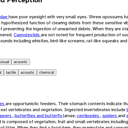
idae
have poor eyesight with very small eyes. Shrew opossums hav
he hypothesized function of clearing debris from these sensitive vi
f preventing the ingestion of unwanted debris. When they are sta
rnered.
Caenolestids
are not noted for frequent production of so
ounds including whistles, bird-like screams, rat-like squeaks and
visual
acoustic
l
tactile
acoustic
chemical
tes
are opportunistic feeders. Their stomach contents indicate tha
so eat vertebrates and vegetation. Ingested invertebrates include
oppers
,
butterflies and butterfly
larvae,
centipedes
,
spiders
and
et is composed of vegetation, fruit and small vertebrates including
af litter. When they find a food item, they manipulate and consume