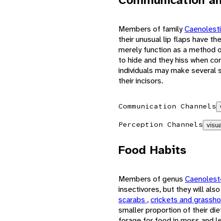
Members of family
Caenolest
their unusual lip flaps have t
merely function as a method o
to hide and they hiss when co
individuals may make several s
their incisors.
Communication Channels
Perception Channels
visua
Food Habits
Members of genus
Caenoles
insectivores, but they will al
scarabs
,
crickets and grassh
smaller proportion of their di
forage for food in moss and le