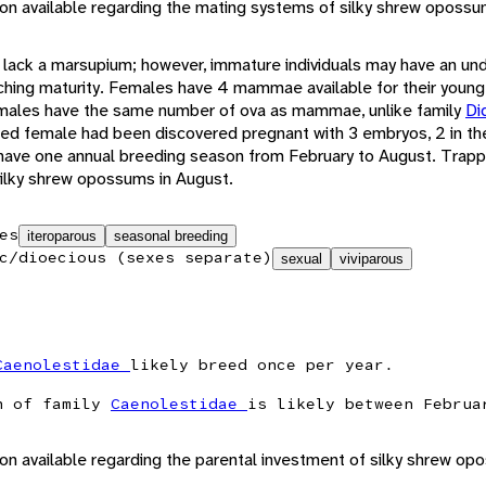
tion available regarding the mating systems of silky shrew opossu
lack a marsupium; however, immature individuals may have an un
aching maturity. Females have 4 mammae available for their young
males have the same number of ova as mammae, unlike family
Di
ped female had been discovered pregnant with 3 embryos, 2 in the 
y have one annual breeding season from February to August. Trapp
 silky shrew opossums in August.
es
iteroparous
seasonal breeding
c/dioecious (sexes separate)
sexual
viviparous
Caenolestidae
likely breed once per year.
n of family
Caenolestidae
is likely between Februa
ion available regarding the parental investment of silky shrew op