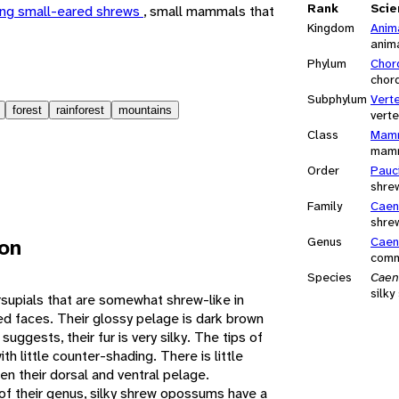
Rank
Scie
ng small-eared shrews
, small mammals that
Kingdom
Anim
anim
Phylum
Chor
chor
Subphylum
Vert
forest
rainforest
mountains
vert
Class
Mamm
mam
Order
Pauc
shre
Family
Caen
shre
ion
Genus
Caen
comm
Species
Caen
silk
supials that are somewhat shrew-like in
d faces. Their glossy pelage is dark brown
suggests, their fur is very silky. The tips of
with little counter-shading. There is little
en their dorsal and ventral pelage.
 their genus, silky shrew opossums have a