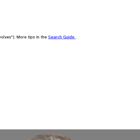
olves"). More tips in the
Search Guide
.