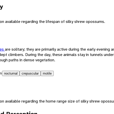
y
ion available regarding the lifespan of silky shrew opossums.
tes
are solitary; they are primarily active during the early evening 
 adept climbers. During the day, these animals stay in tunnels unde
hrough paths in dense vegetation.
s
nocturnal
crepuscular
motile
tion available regarding the home range size of silky shrew oposs
d Perception