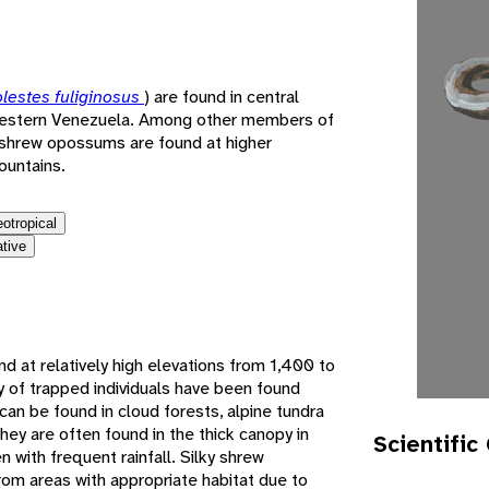
e
lestes fuliginosus
) are found in central
western Venezuela. Among other members of
y shrew opossums are found at higher
ountains.
eotropical
ative
d at relatively high elevations from 1,400 to
y of trapped individuals have been found
an be found in cloud forests, alpine tundra
ey are often found in the thick canopy in
Scientific
n with frequent rainfall. Silky shrew
m areas with appropriate habitat due to