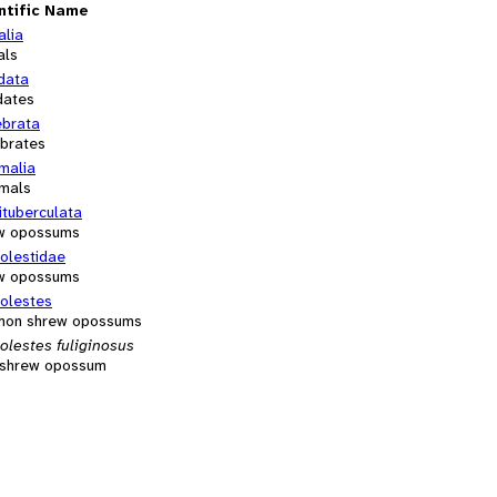
ntific Name
alia
als
data
dates
ebrata
ebrates
alia
mals
ituberculata
w opossums
olestidae
w opossums
olestes
on shrew opossums
olestes fuliginosus
y shrew opossum