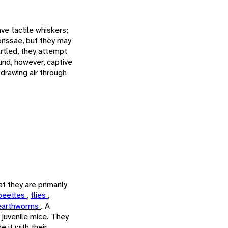
e tactile whiskers;
brissae, but they may
rtled, they attempt
und, however, captive
 drawing air through
t they are primarily
beetles
,
flies
,
earthworms
. A
 juvenile mice. They
 it with their