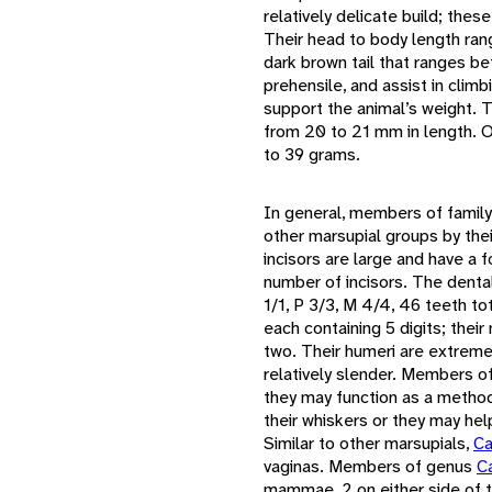
relatively delicate build; thes
Their head to body length ra
dark brown tail that ranges b
prehensile, and assist in clim
support the animal’s weight. Th
from 20 to 21 mm in length. 
to 39 grams.
In general, members of famil
other marsupial groups by thei
incisors are large and have a 
number of incisors. The denta
1/1, P 3/3, M 4/4, 46 teeth t
each containing 5 digits; their
two. Their humeri are extremel
relatively slender. Members o
they may function as a method 
their whiskers or they may hel
Similar to other marsupials,
Ca
vaginas. Members of genus
C
mammae, 2 on either side of 