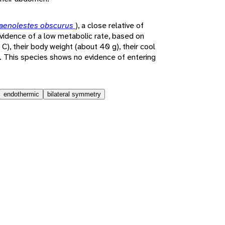
aenolestes obscurus
), a close relative of
vidence of a low metabolic rate, based on
C), their body weight (about 40 g), their cool
at. This species shows no evidence of entering
endothermic
bilateral symmetry