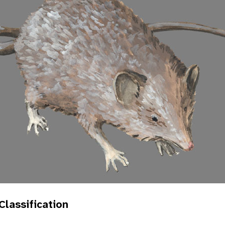
 Classification