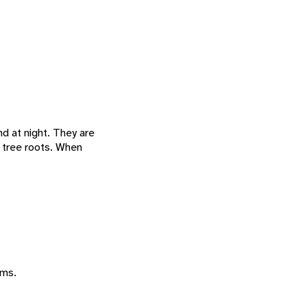
and at night. They are
r tree roots. When
ums.