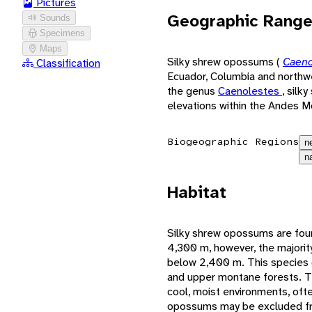
Pictures
Geographic Rang
Sounds
Specimens
Maps
Silky shrew opossums (
Caeno
Classification
Ecuador, Columbia and north
the genus
Caenolestes
, silk
elevations within the Andes M
Biogeographic Regions
n
n
Habitat
Silky shrew opossums are foun
4,300 m, however, the majorit
below 2,400 m. This species c
and upper montane forests. Th
cool, moist environments, ofte
opossums may be excluded fro