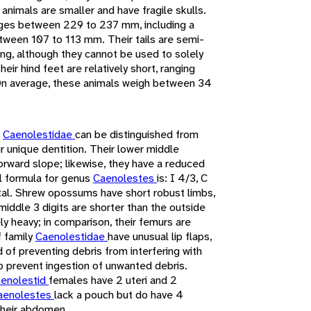
e animals are smaller and have fragile skulls.
nges between 229 to 237 mm, including a
etween 107 to 113 mm. Their tails are semi-
bing, although they cannot be used to solely
eir hind feet are relatively short, ranging
On average, these animals weigh between 34
y
Caenolestidae
can be distinguished from
r unique dentition. Their lower middle
forward slope; likewise, they have a reduced
l formula for genus
Caenolestes
is: I 4/3, C
otal. Shrew opossums have short robust limbs,
 middle 3 digits are shorter than the outside
y heavy; in comparison, their femurs are
f family
Caenolestidae
have unusual lip flaps,
of preventing debris from interfering with
p prevent ingestion of unwanted debris.
enolestid
females have 2 uteri and 2
aenolestes
lack a pouch but do have 4
their abdomen.