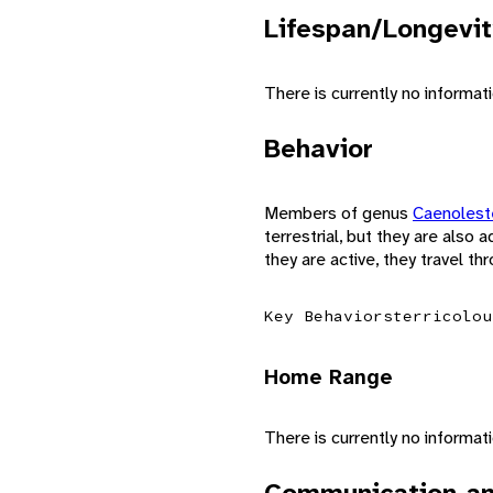
Lifespan/Longevit
There is currently no informat
Behavior
Members of genus
Caenoles
terrestrial, but they are also
they are active, they travel t
Key Behaviors
terricolou
Home Range
There is currently no informa
Communication an