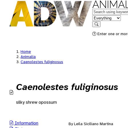
ANIMAL
Keywords
in feature
Search
Enter one or mor
Home
Animalia
Caenolestes fuliginosus
Caenolestes fuliginosus
silky shrew opossum
Information
By Leila Siciliano Martina