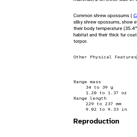
Common shrew opossums (
C
silky shrew opossums, show e
their body temperature (35.4° 
habitat and their thick fur co
torpor.
Other Physical Features
Range mass
34 to 39 g
1.20 to 1.37 oz
Range length
229 to 237 mm
9.02 to 9.33 in
Reproduction