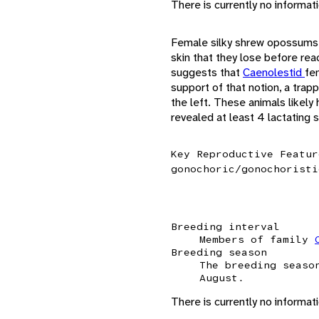
There is currently no informa
Female silky shrew opossums 
skin that they lose before re
suggests that
Caenolestid
fe
support of that notion, a trap
the left. These animals likel
revealed at least 4 lactating
Key Reproductive Featur
gonochoric/gonochoristi
Breeding interval
Members of family
Breeding season
The breeding seaso
August.
There is currently no informat