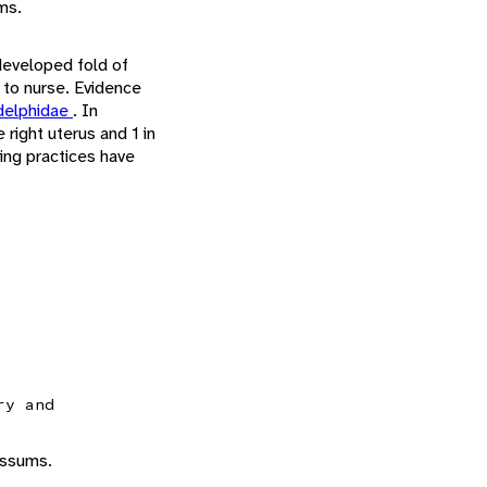
ms.
developed fold of
 to nurse. Evidence
delphidae
. In
right uterus and 1 in
ing practices have
ry and
ossums.