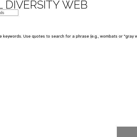
 DIVERSITY WEB
e keywords. Use quotes to search for a phrase (e.g., wombats or "gray w