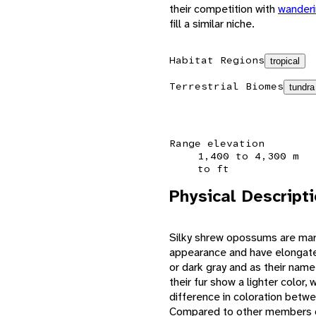
their competition with
wanderi
fill a similar niche.
Habitat Regions
tropical
Terrestrial Biomes
tundra
Range elevation
1,400 to 4,300 m
to ft
Physical Descript
Silky shrew opossums are mar
appearance and have elongate
or dark gray and as their name 
their fur show a lighter color, 
difference in coloration betwe
Compared to other members of