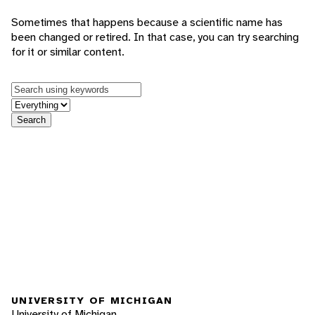
Sometimes that happens because a scientific name has
been changed or retired. In that case, you can try searching
for it or similar content.
Keywords
in feature
Search
UNIVERSITY OF MICHIGAN
University of Michigan