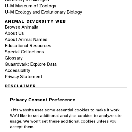
U-M Museum of Zoology
U-M Ecology and Evolutionary Biology
ANIMAL DIVERSITY WEB
Browse Animalia
About Us
About Animal Names
Educational Resources
Special Collections
Glossary
Quaardvark: Explore Data
Accessibility
Privacy Statement
DISCLAIMER
Privacy Consent Preference
The Animal Diversity Web is an educational
resource
written largely by and for college
This website uses some essential cookies to make it work.
students
. ADW doesn't cover all species in the
We’d like to set additional analytics cookies to analyze site
world, nor does it include all the latest
usage. We won’t set these additional cookies unless you
scientific information about organisms we
accept them.
describe. Though we edit our accounts for