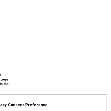
l
llege
in the
tion
vacy Consent Preference
and