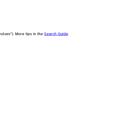
olves"). More tips in the
Search Guide
.