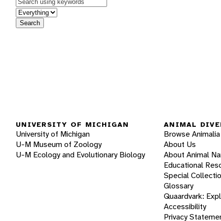
Keywords
in feature
Search
UNIVERSITY OF MICHIGAN
ANIMAL DIVE
University of Michigan
Browse Animalia
U-M Museum of Zoology
About Us
U-M Ecology and Evolutionary Biology
About Animal N
Educational Res
Special Collecti
Glossary
Quaardvark: Exp
Accessibility
Privacy Stateme