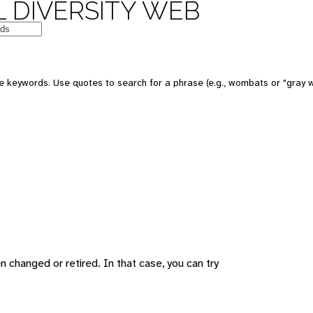
 DIVERSITY WEB
 keywords. Use quotes to search for a phrase (e.g., wombats or "gray w
changed or retired. In that case, you can try