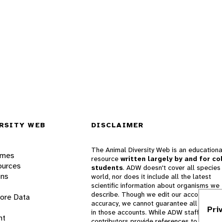
RSITY WEB
DISCLAIMER
The Animal Diversity Web is an educationa
ames
resource
written largely by and for co
ources
students
. ADW doesn't cover all species 
ons
world, nor does it include all the latest
scientific information about organisms we
describe. Though we edit our accounts for
lore Data
accuracy, we cannot guarantee all informa
Pri
in those accounts. While ADW staff and
nt
contributors provide references to books 