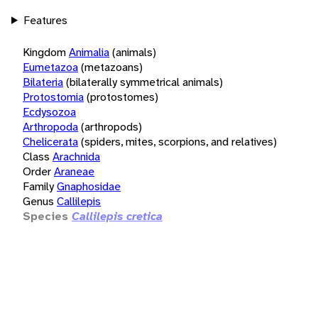
Features
Kingdom
Animalia
(animals)
Eumetazoa
(metazoans)
Bilateria
(bilaterally symmetrical animals)
Protostomia
(protostomes)
Ecdysozoa
Arthropoda
(arthropods)
Chelicerata
(spiders, mites, scorpions, and relatives)
Class
Arachnida
Order
Araneae
Family
Gnaphosidae
Genus
Callilepis
Species
Callilepis cretica