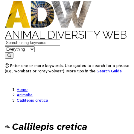
ANIMAL DIVERSITY WEB
Keywords
in feature
Search
Enter one or more keywords. Use quotes to search for a phrase
(e.g., wombats or "gray wolves"). More tips in the
Search Guide
.
Home
Animalia
Callilepis cretica
Callilepis cretica