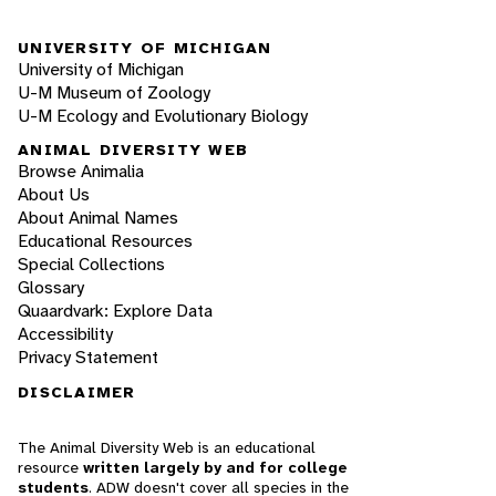
UNIVERSITY OF MICHIGAN
University of Michigan
U-M Museum of Zoology
U-M Ecology and Evolutionary Biology
ANIMAL DIVERSITY WEB
Browse Animalia
About Us
About Animal Names
Educational Resources
Special Collections
Glossary
Quaardvark: Explore Data
Accessibility
Privacy Statement
DISCLAIMER
The Animal Diversity Web is an educational
resource
written largely by and for college
students
. ADW doesn't cover all species in the