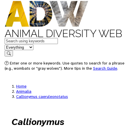
ANIMAL DIVERSITY WEB
Keywords
in feature
Search
Enter one or more keywords. Use quotes to search for a phrase
(e.g., wombats or "gray wolves"). More tips in the
Search Guide
.
Home
Animalia
Callionymus caeruleonotatus
Callionymus