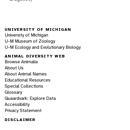
UNIVERSITY OF MICHIGAN
University of Michigan
U-M Museum of Zoology
U-M Ecology and Evolutionary Biology
ANIMAL DIVERSITY WEB
Browse Animalia
About Us
About Animal Names
Educational Resources
Special Collections
Glossary
Quaardvark: Explore Data
Accessibility
Privacy Statement
DISCLAIMER