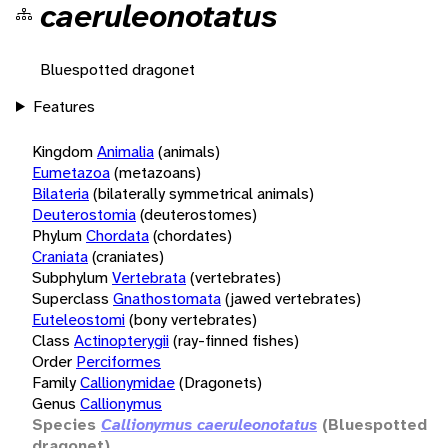
caeruleonotatus
Bluespotted dragonet
Features
Kingdom
Animalia
(animals)
Eumetazoa
(metazoans)
Bilateria
(bilaterally symmetrical animals)
Deuterostomia
(deuterostomes)
Phylum
Chordata
(chordates)
Craniata
(craniates)
Subphylum
Vertebrata
(vertebrates)
Superclass
Gnathostomata
(jawed vertebrates)
Euteleostomi
(bony vertebrates)
Class
Actinopterygii
(ray-finned fishes)
Order
Perciformes
Family
Callionymidae
(Dragonets)
Genus
Callionymus
Species
Callionymus caeruleonotatus
(Bluespotted
dragonet)