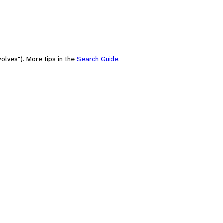
olves"). More tips in the
Search Guide
.