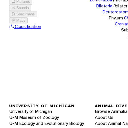
Pictures
Bilateria
(bilate
Sounds
Deuterostom
Specimens
Phylum
C
Maps
Crania
Classification
Su
UNIVERSITY OF MICHIGAN
ANIMAL DIVE
University of Michigan
Browse Animalia
U-M Museum of Zoology
About Us
U-M Ecology and Evolutionary Biology
About Animal N