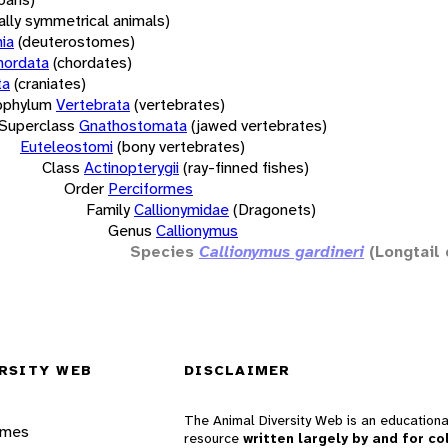
rally symmetrical animals)
ia
(deuterostomes)
hordata
(chordates)
ta
(craniates)
bphylum
Vertebrata
(vertebrates)
Superclass
Gnathostomata
(jawed vertebrates)
Euteleostomi
(bony vertebrates)
Class
Actinopterygii
(ray-finned fishes)
Order
Perciformes
Family
Callionymidae
(Dragonets)
Genus
Callionymus
Species
Callionymus gardineri
(Longtail
RSITY WEB
DISCLAIMER
The Animal Diversity Web is an educationa
ames
resource
written largely by and for co