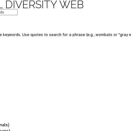
 DIVERSITY WEB
 keywords. Use quotes to search for a phrase (e.g., wombats or "gray w
mals)
oans)