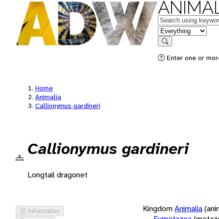
ANIMAL
Keywords
in feature
Search
Enter one or more
Home
Animalia
Callionymus gardineri
Callionymus gardineri
Longtail dragonet
Kingdom
Animalia
(ani
Information
Eumetazoa
(metaz