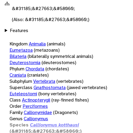
&#31185;&#27663;&#58060;
(Also: &#31185;&#27663;&#58060;)
Features
Kingdom
Animalia
(animals)
Eumetazoa
(metazoans)
Bilateria
(bilaterally symmetrical animals)
Deuterostomia
(deuterostomes)
Phylum
Chordata
(chordates)
Craniata
(craniates)
Subphylum
Vertebrata
(vertebrates)
Superclass
Gnathostomata
(jawed vertebrates)
Euteleostomi
(bony vertebrates)
Class
Actinopterygii
(ray-finned fishes)
Order
Perciformes
Family
Callionymidae
(Dragonets)
Genus
Callionymus
Species
Callionymus kotthausi
(&#31185;&#27663;&#58060;)