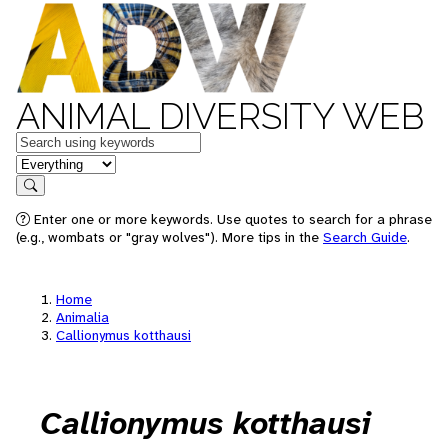
ANIMAL DIVERSITY WEB
Keywords
in feature
Search
Enter one or more keywords. Use quotes to search for a phrase
(e.g., wombats or "gray wolves"). More tips in the
Search Guide
.
Home
Animalia
Callionymus kotthausi
Callionymus kotthausi