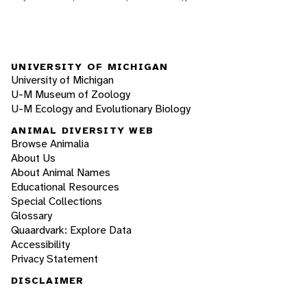
UNIVERSITY OF MICHIGAN
University of Michigan
U-M Museum of Zoology
U-M Ecology and Evolutionary Biology
ANIMAL DIVERSITY WEB
Browse Animalia
About Us
About Animal Names
Educational Resources
Special Collections
Glossary
Quaardvark: Explore Data
Accessibility
Privacy Statement
DISCLAIMER