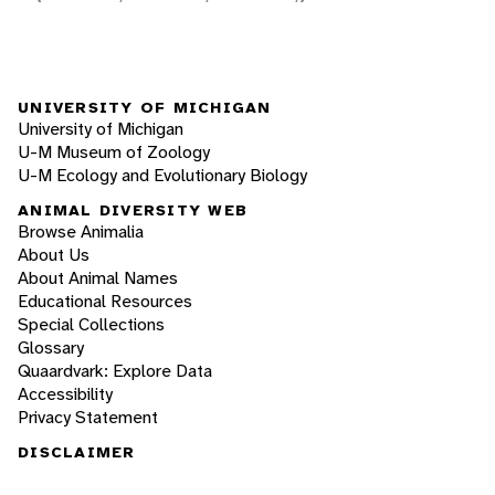
UNIVERSITY OF MICHIGAN
University of Michigan
U-M Museum of Zoology
U-M Ecology and Evolutionary Biology
ANIMAL DIVERSITY WEB
Browse Animalia
About Us
About Animal Names
Educational Resources
Special Collections
Glossary
Quaardvark: Explore Data
Accessibility
Privacy Statement
DISCLAIMER