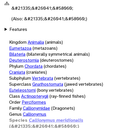
&#21335;&#26041;&#58060;
(Also: &#21335;&#26041;&#58060;)
Features
Kingdom
Animalia
(animals)
Eumetazoa
(metazoans)
Bilateria
(bilaterally symmetrical animals)
Deuterostomia
(deuterostomes)
Phylum
Chordata
(chordates)
Craniata
(craniates)
Subphylum
Vertebrata
(vertebrates)
Superclass
Gnathostomata
(jawed vertebrates)
Euteleostomi
(bony vertebrates)
Class
Actinopterygii
(ray-finned fishes)
Order
Perciformes
Family
Callionymidae
(Dragonets)
Genus
Callionymus
Species
Callionymus meridionalis
(&#21335;&#26041;&#58060;)