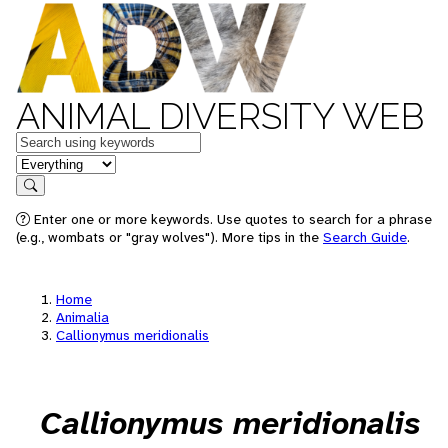
ANIMAL DIVERSITY WEB
Keywords
in feature
Search
Enter one or more keywords. Use quotes to search for a phrase
(e.g., wombats or "gray wolves"). More tips in the
Search Guide
.
Home
Animalia
Callionymus meridionalis
Callionymus meridionalis