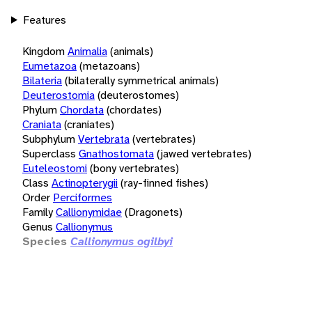
Features
Kingdom
Animalia
(animals)
Eumetazoa
(metazoans)
Bilateria
(bilaterally symmetrical animals)
Deuterostomia
(deuterostomes)
Phylum
Chordata
(chordates)
Craniata
(craniates)
Subphylum
Vertebrata
(vertebrates)
Superclass
Gnathostomata
(jawed vertebrates)
Euteleostomi
(bony vertebrates)
Class
Actinopterygii
(ray-finned fishes)
Order
Perciformes
Family
Callionymidae
(Dragonets)
Genus
Callionymus
Species
Callionymus ogilbyi