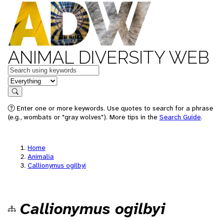
ANIMAL DIVERSITY WEB
Keywords
in feature
Search
Enter one or more keywords. Use quotes to search for a phrase
(e.g., wombats or "gray wolves"). More tips in the
Search Guide
.
Home
Animalia
Callionymus ogilbyi
Callionymus ogilbyi