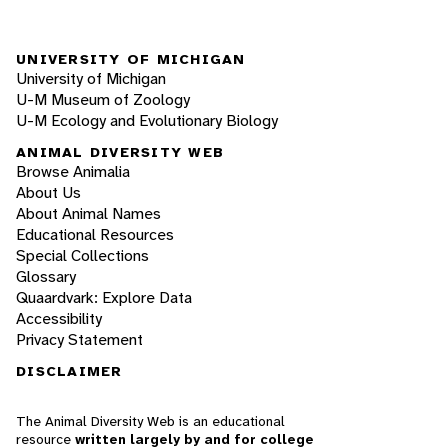
UNIVERSITY OF MICHIGAN
University of Michigan
U-M Museum of Zoology
U-M Ecology and Evolutionary Biology
ANIMAL DIVERSITY WEB
Browse Animalia
About Us
About Animal Names
Educational Resources
Special Collections
Glossary
Quaardvark: Explore Data
Accessibility
Privacy Statement
DISCLAIMER
The Animal Diversity Web is an educational
resource
written largely by and for college