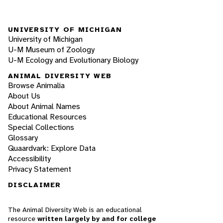
UNIVERSITY OF MICHIGAN
University of Michigan
U-M Museum of Zoology
U-M Ecology and Evolutionary Biology
ANIMAL DIVERSITY WEB
Browse Animalia
About Us
About Animal Names
Educational Resources
Special Collections
Glossary
Quaardvark: Explore Data
Accessibility
Privacy Statement
DISCLAIMER
The Animal Diversity Web is an educational
resource
written largely by and for college