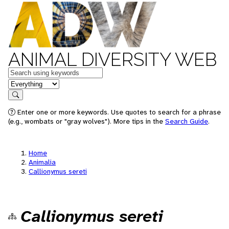
ANIMAL DIVERSITY WEB
Keywords
in feature
Search
Enter one or more keywords. Use quotes to search for a phrase
(e.g., wombats or "gray wolves"). More tips in the
Search Guide
.
Home
Animalia
Callionymus sereti
Callionymus sereti