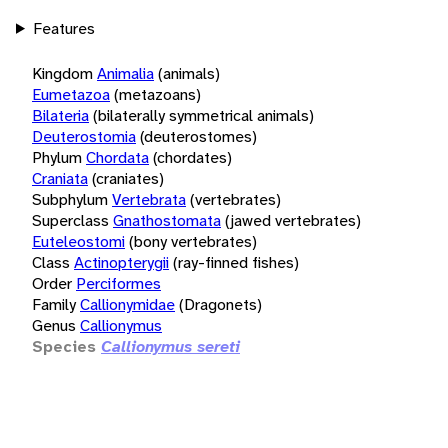
Features
Kingdom
Animalia
(animals)
Eumetazoa
(metazoans)
Bilateria
(bilaterally symmetrical animals)
Deuterostomia
(deuterostomes)
Phylum
Chordata
(chordates)
Craniata
(craniates)
Subphylum
Vertebrata
(vertebrates)
Superclass
Gnathostomata
(jawed vertebrates)
Euteleostomi
(bony vertebrates)
Class
Actinopterygii
(ray-finned fishes)
Order
Perciformes
Family
Callionymidae
(Dragonets)
Genus
Callionymus
Species
Callionymus sereti